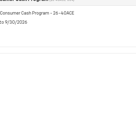
(26-40ACE-004)
t Consumer Cash Program - 26-40ACE
 to 9/30/2026