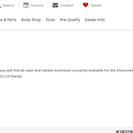
Search
Service
Contact
Saved
e & Parts
Body Shop
Tools
Pre-Qualify
Dealer Info
you will find all cash and rebate incentives currently available for the Chevrolet
D LCF Diesel
$1,750