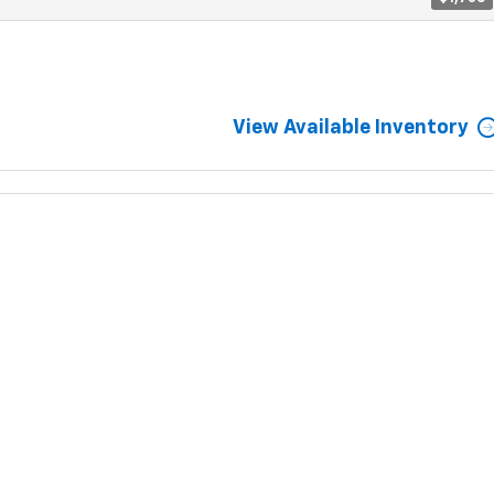
View Available Inventory