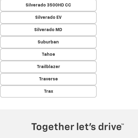
Silverado 3500HD CC
Silverado EV
Silverado MD
Suburban
Tahoe
Trailblazer
Traverse
Trax