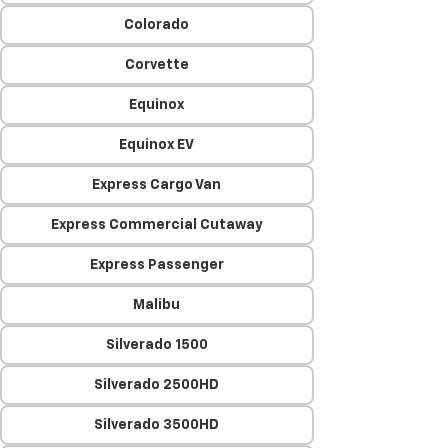
Colorado
Corvette
Equinox
Equinox EV
Express Cargo Van
Express Commercial Cutaway
Express Passenger
Malibu
Silverado 1500
Silverado 2500HD
Silverado 3500HD