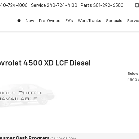
240-724-1006
Service
240-724-4130
Parts
301-292-6500
New
Pre-Owned
EV's
Work Trucks
Specials
Servic
vrolet 4500 XD LCF Diesel
Below 
4500 X
nsumer Cash Program