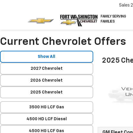
Sales
FAMILY SERVING
FAMILIES
Current Chevrolet Offers
Show All
2025 Che
2027 Chevrolet
2026 Chevrolet
2025 Chevrolet
3500 HG LCF Gas
4500 HD LCF Diesel
4500 HG LCF Gas
GM Fleet Co