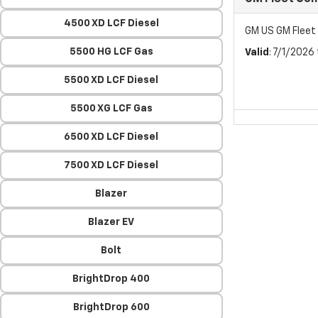
4500 XD LCF Diesel
GM US GM Flee
5500 HG LCF Gas
Valid
: 7/1/2026
5500 XD LCF Diesel
5500 XG LCF Gas
6500 XD LCF Diesel
7500 XD LCF Diesel
Blazer
Blazer EV
Bolt
BrightDrop 400
BrightDrop 600