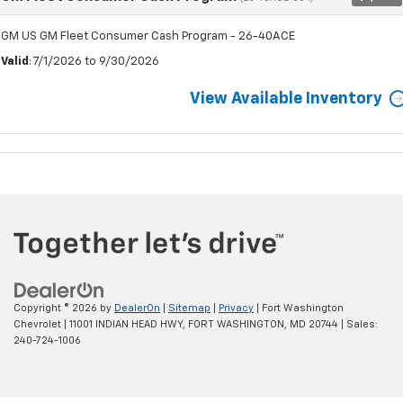
GM US GM Fleet Consumer Cash Program - 26-40ACE
Valid
: 7/1/2026 to 9/30/2026
View Available Inventory
Copyright © 2026
by
DealerOn
|
Sitemap
|
Privacy
| Fort Washington
Chevrolet
|
11001 INDIAN HEAD HWY,
FORT WASHINGTON,
MD
20744
| Sales:
240-724-1006