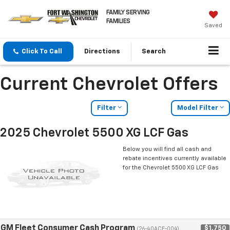
FAMILY SERVING
FAMILIES
Saved
Click To Call
Directions
Search
Current Chevrolet Offers
Filter
Model Filter
2025 Chevrolet 5500 XG LCF Gas
Below you will find all cash and
rebate incentives currently available
for the Chevrolet 5500 XG LCF Gas
GM Fleet Consumer Cash Program
$1,750
(26-40ACE-004)