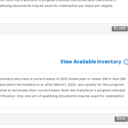
old. Both the transferor's (original intended customer) and transferee's
qualifying documents may be used for redemption per lease per eligible
$1,000
View Available Inventory
ustomers who have a current lease of 2021 model year or newer GM or Non-GM
se which terminated on or after March 1, 2024, also qualify for this program.
red to terminate their current lease. Both the transferor's (original intended
ntification. Only one set of qualifying documents may be used for redemption
$500