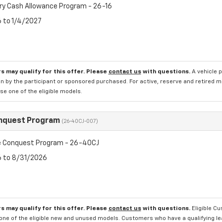
ry Cash Allowance Program - 26-16
6 to 1/4/2027
s may qualify for this offer. Please
contact us
with questions.
A vehicle 
n by the participant or sponsored purchased. For active, reserve and retired m
e one of the eligible models.
nquest Program
(26-40CJ-007)
 Conquest Program - 26-40CJ
6 to 8/31/2026
s may qualify for this offer. Please
contact us
with questions.
Eligible C
one of the eligible new and unused models. Customers who have a qualifying lea