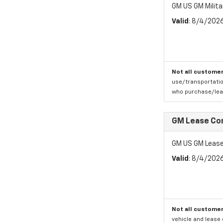
GM US GM Milita
Valid
: 8/4/202
Not all customer
use/transportatio
who purchase/leas
GM Lease Co
GM US GM Lease
Valid
: 8/4/202
Not all customer
vehicle and lease 