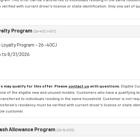
rogram. This offer can be transferred to individuals residing in the same househ
verified with current driver's license or state identification. Only one set of 
yalty Program
(26-40CJ-007)
 Loyalty Program - 26-40CJ
6 to 8/31/2026
s may qualify for this offer. Please
contact us
with questions.
Eligible C
one of the eligible new and unused models. Customers who have a qualifying lea
transferred to individuals residing in the same household. Customer is not requi
sferee's residency must be verified with current driver's license or state ide
ible customer.
Cash Allowance Program
(26-16-005)