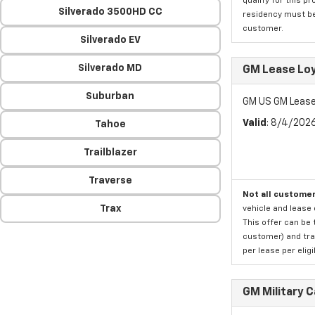
qualify for this p
Silverado 3500HD CC
residency must be 
customer.
Silverado EV
Silverado MD
GM Lease Lo
Suburban
GM US GM Lease
Valid
: 8/4/202
Tahoe
Trailblazer
Traverse
Not all customer
Trax
vehicle and lease 
This offer can be 
customer) and tran
per lease per elig
GM Military 