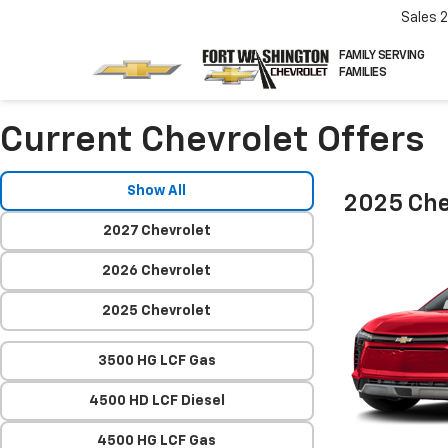
Sales
FAMILY SERVING
FAMILIES
Current Chevrolet Offers
Show All
2025 Che
2027 Chevrolet
2026 Chevrolet
2025 Chevrolet
3500 HG LCF Gas
4500 HD LCF Diesel
4500 HG LCF Gas