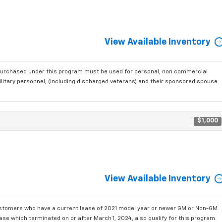
View Available Inventory
purchased under this program must be used for personal, non commercial
ilitary personnel, (including discharged veterans) and their sponsored spouse
$1,000
View Available Inventory
ustomers who have a current lease of 2021 model year or newer GM or Non-GM
se which terminated on or after March 1, 2024, also qualify for this program.