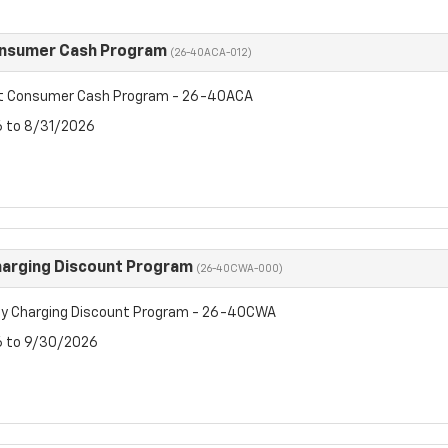
onsumer Cash Program
(26-40ACA-012)
et Consumer Cash Program - 26-40ACA
6 to 8/31/2026
arging Discount Program
(26-40CWA-000)
y Charging Discount Program - 26-40CWA
6 to 9/30/2026