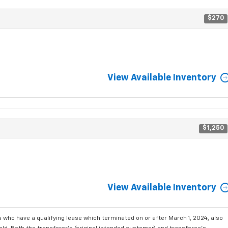
$270
View Available Inventory
$1,250
View Available Inventory
who have a qualifying lease which terminated on or after March 1, 2024, also