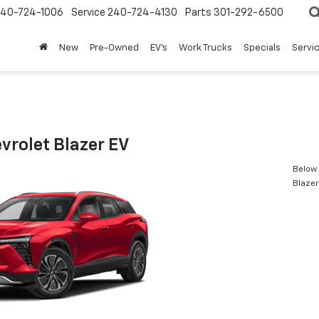
240-724-1006
Service
240-724-4130
Parts
301-292-6500
New
Pre-Owned
EV's
Work Trucks
Specials
Servic
vrolet Blazer EV
Below 
Blazer