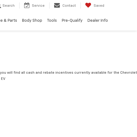
Search
Service
Contact
Saved
e & Parts
Body Shop
Tools
Pre-Qualify
Dealer Info
you will find all cash and rebate incentives currently available for the Chevrolet
 EV