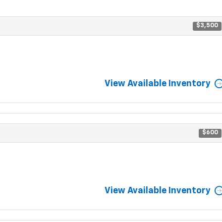
$3,500
View Available Inventory
$600
View Available Inventory