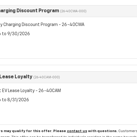
arging Discount Program
(26-40CWA-000)
y Charging Discount Program - 26-40CWA
6 to 9/30/2026
 Lease Loyalty
(26-40CAM-000)
t EV Lease Loyalty - 26-40CAM
6 to 8/31/2026
s may qualify for this offer. Please
contact us
with questions.
Customers 