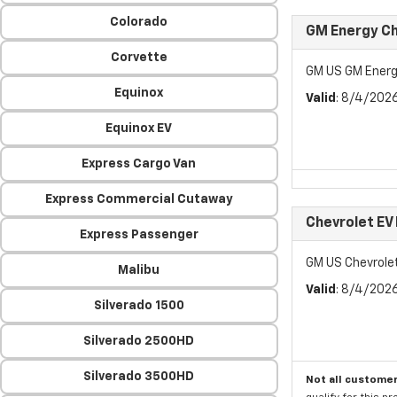
Colorado
GM Energy Ch
Corvette
GM US GM Energ
Equinox
Valid
: 8/4/202
Equinox EV
Express Cargo Van
Express Commercial Cutaway
Chevrolet EV
Express Passenger
GM US Chevrole
Malibu
Valid
: 8/4/202
Silverado 1500
Silverado 2500HD
Silverado 3500HD
Not all customer