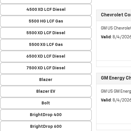
4500 XD LCF Diesel
Chevrolet C
5500 HG LCF Gas
GM US Chevrol
5500 XD LCF Diesel
Valid
: 8/4/202
5500 XG LCF Gas
6500 XD LCF Diesel
7500 XD LCF Diesel
GM Energy Ch
Blazer
Blazer EV
GM US GM Energ
Valid
: 8/4/202
Bolt
BrightDrop 400
BrightDrop 600