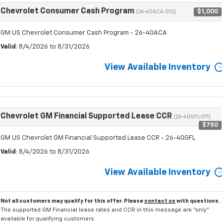
Chevrolet Consumer Cash Program
$1,000
(26-40ACA-012)
GM US Chevrolet Consumer Cash Program - 26-40ACA
Valid
: 8/4/2026 to 8/31/2026
View Available Inventory
Chevrolet GM Financial Supported Lease CCR
(26-40GFL-011)
$750
GM US Chevrolet GM Financial Supported Lease CCR - 26-40GFL
Valid
: 8/4/2026 to 8/31/2026
View Available Inventory
Not all customers may qualify for this offer. Please
contact us
with questions.
The supported GM Financial lease rates and CCR in this message are "only"
available for qualifying customers.