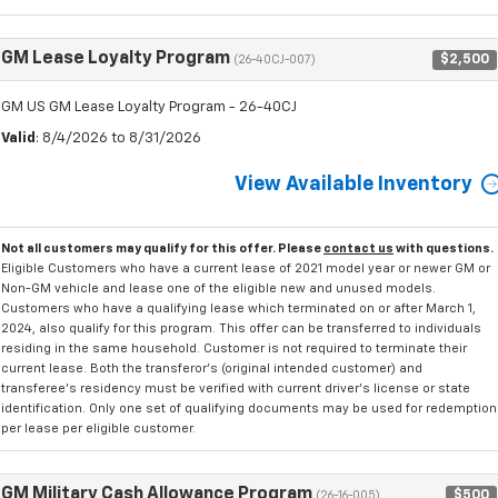
GM Lease Loyalty Program
$2,500
(26-40CJ-007)
GM US GM Lease Loyalty Program - 26-40CJ
Valid
: 8/4/2026 to 8/31/2026
View Available Inventory
Not all customers may qualify for this offer. Please
contact us
with questions.
Eligible Customers who have a current lease of 2021 model year or newer GM or
Non-GM vehicle and lease one of the eligible new and unused models.
Customers who have a qualifying lease which terminated on or after March 1,
2024, also qualify for this program. This offer can be transferred to individuals
residing in the same household. Customer is not required to terminate their
current lease. Both the transferor's (original intended customer) and
transferee's residency must be verified with current driver's license or state
identification. Only one set of qualifying documents may be used for redemption
per lease per eligible customer.
GM Military Cash Allowance Program
$500
(26-16-005)