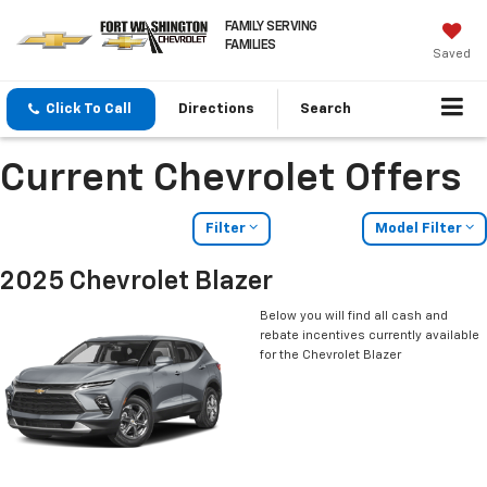
FAMILY SERVING
FAMILIES
Saved
Click To Call
Directions
Search
Current Chevrolet Offers
Filter
Model Filter
2025 Chevrolet Blazer
Below you will find all cash and
rebate incentives currently available
for the Chevrolet Blazer