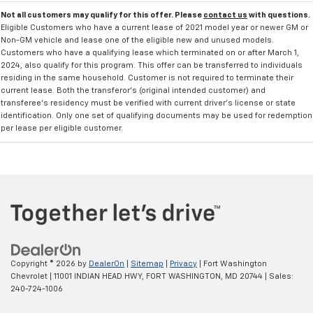
Not all customers may qualify for this offer. Please
contact us
with questions.
Eligible Customers who have a current lease of 2021 model year or newer GM or
Non-GM vehicle and lease one of the eligible new and unused models.
Customers who have a qualifying lease which terminated on or after March 1,
2024, also qualify for this program. This offer can be transferred to individuals
residing in the same household. Customer is not required to terminate their
current lease. Both the transferor's (original intended customer) and
transferee's residency must be verified with current driver's license or state
identification. Only one set of qualifying documents may be used for redemption
per lease per eligible customer.
Copyright © 2026
by
DealerOn
|
Sitemap
|
Privacy
| Fort Washington
Chevrolet
|
11001 INDIAN HEAD HWY,
FORT WASHINGTON,
MD
20744
| Sales:
240-724-1006