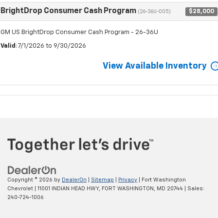
BrightDrop Consumer Cash Program
$28,000
(26-36U-005)
GM US BrightDrop Consumer Cash Program - 26-36U
Valid
: 7/1/2026 to 9/30/2026
View Available Inventory
Copyright © 2026
by
DealerOn
|
Sitemap
|
Privacy
| Fort Washington
Chevrolet
|
11001 INDIAN HEAD HWY,
FORT WASHINGTON,
MD
20744
| Sales:
240-724-1006