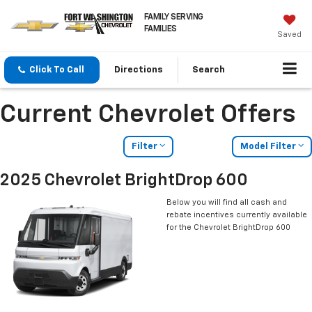
FAMILY SERVING
FAMILIES
Saved
Click To Call
Directions
Search
Current Chevrolet Offers
Filter
Model Filter
2025 Chevrolet BrightDrop 600
Below you will find all cash and
rebate incentives currently available
for the Chevrolet BrightDrop 600