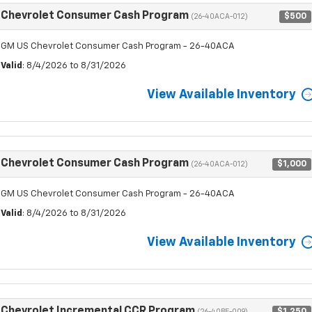
Chevrolet Consumer Cash Program
$500
(26-40ACA-012)
GM US Chevrolet Consumer Cash Program - 26-40ACA
Valid
: 8/4/2026 to 8/31/2026
View Available Inventory
Chevrolet Consumer Cash Program
$1,000
(26-40ACA-012)
GM US Chevrolet Consumer Cash Program - 26-40ACA
Valid
: 8/4/2026 to 8/31/2026
View Available Inventory
Chevrolet Incremental CCR Program
$1,250