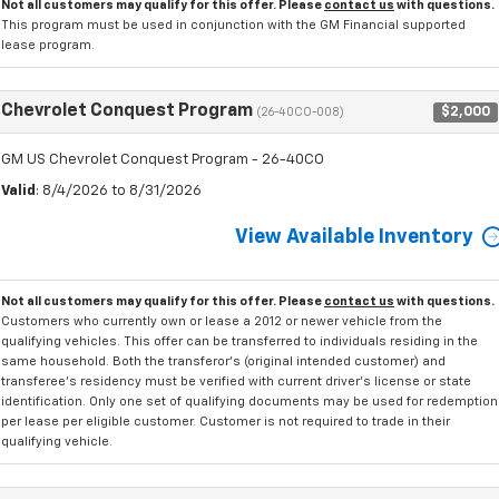
Not all customers may qualify for this offer. Please
contact us
with questions.
This program must be used in conjunction with the GM Financial supported
lease program.
Chevrolet Conquest Program
$2,000
(26-40CO-008)
GM US Chevrolet Conquest Program - 26-40CO
Valid
: 8/4/2026 to 8/31/2026
View Available Inventory
Not all customers may qualify for this offer. Please
contact us
with questions.
Customers who currently own or lease a 2012 or newer vehicle from the
qualifying vehicles. This offer can be transferred to individuals residing in the
same household. Both the transferor's (original intended customer) and
transferee's residency must be verified with current driver's license or state
identification. Only one set of qualifying documents may be used for redemption
per lease per eligible customer. Customer is not required to trade in their
qualifying vehicle.