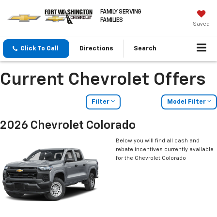
FAMILY SERVING
FAMILIES
Saved
Click To Call
Directions
Search
Current Chevrolet Offers
Filter
Model Filter
2026 Chevrolet Colorado
Below you will find all cash and
rebate incentives currently available
for the Chevrolet Colorado