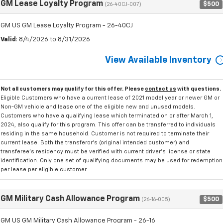
GM Lease Loyalty Program
$500
(26-40CJ-007)
GM US GM Lease Loyalty Program - 26-40CJ
Valid
: 8/4/2026 to 8/31/2026
View Available Inventory
Not all customers may qualify for this offer. Please
contact us
with questions.
Eligible Customers who have a current lease of 2021 model year or newer GM or
Non-GM vehicle and lease one of the eligible new and unused models.
Customers who have a qualifying lease which terminated on or after March 1,
2024, also qualify for this program. This offer can be transferred to individuals
residing in the same household. Customer is not required to terminate their
current lease. Both the transferor's (original intended customer) and
transferee's residency must be verified with current driver's license or state
identification. Only one set of qualifying documents may be used for redemption
per lease per eligible customer.
GM Military Cash Allowance Program
$500
(26-16-005)
GM US GM Military Cash Allowance Program - 26-16