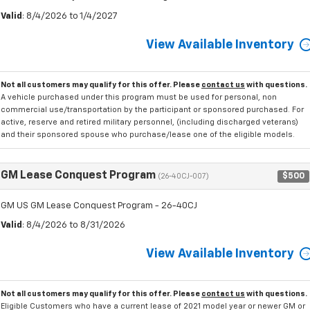
Valid
: 8/4/2026 to 1/4/2027
View Available Inventory
Not all customers may qualify for this offer. Please
contact us
with questions.
A vehicle purchased under this program must be used for personal, non
commercial use/transportation by the participant or sponsored purchased. For
active, reserve and retired military personnel, (including discharged veterans)
and their sponsored spouse who purchase/lease one of the eligible models.
GM Lease Conquest Program
$500
(26-40CJ-007)
GM US GM Lease Conquest Program - 26-40CJ
Valid
: 8/4/2026 to 8/31/2026
View Available Inventory
Not all customers may qualify for this offer. Please
contact us
with questions.
Eligible Customers who have a current lease of 2021 model year or newer GM or