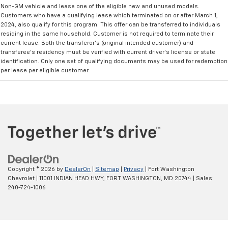
Non-GM vehicle and lease one of the eligible new and unused models.
Customers who have a qualifying lease which terminated on or after March 1,
2024, also qualify for this program. This offer can be transferred to individuals
residing in the same household. Customer is not required to terminate their
current lease. Both the transferor's (original intended customer) and
transferee's residency must be verified with current driver's license or state
identification. Only one set of qualifying documents may be used for redemption
per lease per eligible customer.
Copyright © 2026
by
DealerOn
|
Sitemap
|
Privacy
| Fort Washington
Chevrolet
|
11001 INDIAN HEAD HWY,
FORT WASHINGTON,
MD
20744
| Sales:
240-724-1006