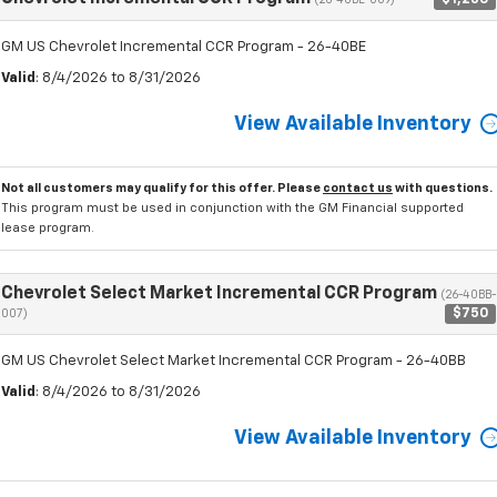
(26-40BE-009)
GM US Chevrolet Incremental CCR Program - 26-40BE
Valid
: 8/4/2026 to 8/31/2026
View Available Inventory
Not all customers may qualify for this offer. Please
contact us
with questions.
This program must be used in conjunction with the GM Financial supported
lease program.
Chevrolet Select Market Incremental CCR Program
(26-40BB-
$750
007)
GM US Chevrolet Select Market Incremental CCR Program - 26-40BB
Valid
: 8/4/2026 to 8/31/2026
View Available Inventory