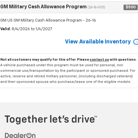
GM Military Cash Allowance Program
$500
(26-16-005)
GM US GM Military Cash Allowance Program - 26-16
Valid
: 8/4/2026 to 1/4/2027
View Available Inventory
Not all customers may qualify for this offer. Please
contact us
with questions.
A vehicle purchased under this program must be used for personal, non
commercial use/transportation by the participant or sponsored purchased. For
active, reserve and retired military personnel, (including discharged veterans)
and their sponsored spouse who purchase/lease one of the eligible models.