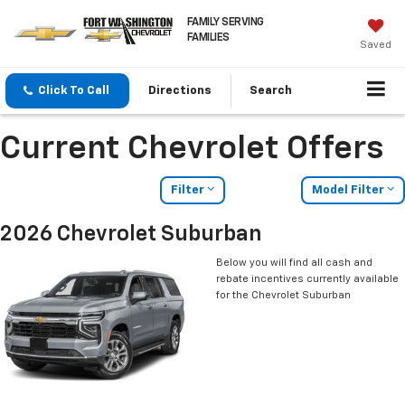
FAMILY SERVING
FAMILIES
Saved
Click To Call
Directions
Search
Current Chevrolet Offers
Filter
Model Filter
2026 Chevrolet Suburban
Below you will find all cash and
rebate incentives currently available
for the Chevrolet Suburban