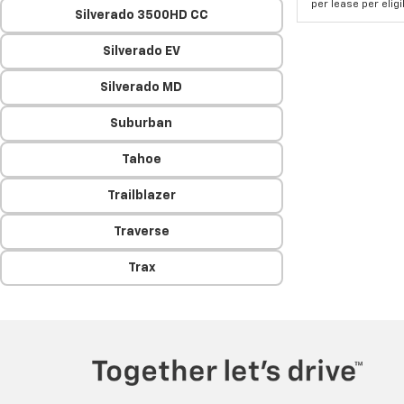
per lease per elig
Silverado 3500HD CC
Silverado EV
Silverado MD
Suburban
Tahoe
Trailblazer
Traverse
Trax