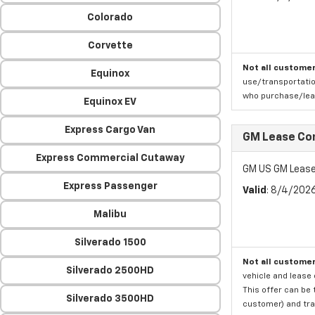
Colorado
Corvette
Not all customer
Equinox
use/transportatio
who purchase/leas
Equinox EV
Express Cargo Van
GM Lease Co
Express Commercial Cutaway
GM US GM Lease
Express Passenger
Valid
: 8/4/202
Malibu
Silverado 1500
Not all customer
Silverado 2500HD
vehicle and lease 
This offer can be 
Silverado 3500HD
customer) and tran