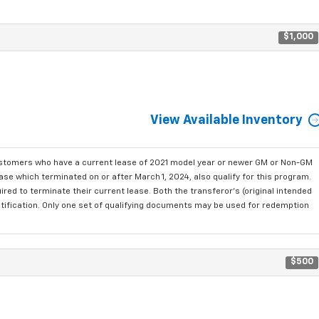
$1,000
View Available Inventory
ustomers who have a current lease of 2021 model year or newer GM or Non-GM
se which terminated on or after March 1, 2024, also qualify for this program.
red to terminate their current lease. Both the transferor's (original intended
ntification. Only one set of qualifying documents may be used for redemption
$500