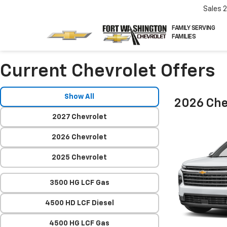
Sales
FAMILY SERVING
FAMILIES
Current Chevrolet Offers
Show All
2026 Che
2027 Chevrolet
2026 Chevrolet
2025 Chevrolet
3500 HG LCF Gas
4500 HD LCF Diesel
4500 HG LCF Gas