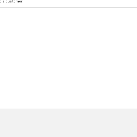
ible customer.