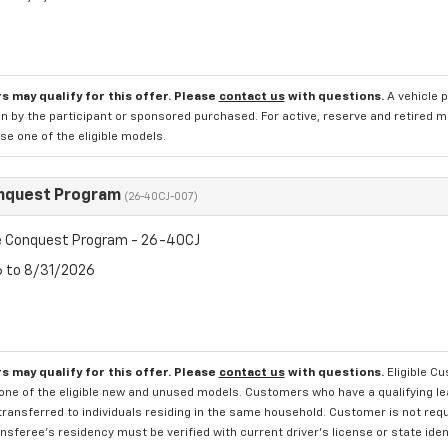
s may qualify for this offer. Please
contact us
with questions.
A vehicle 
n by the participant or sponsored purchased. For active, reserve and retired m
e one of the eligible models.
nquest Program
(26-40CJ-007)
 Conquest Program - 26-40CJ
6 to 8/31/2026
s may qualify for this offer. Please
contact us
with questions.
Eligible C
one of the eligible new and unused models. Customers who have a qualifying lea
transferred to individuals residing in the same household. Customer is not requi
sferee's residency must be verified with current driver's license or state ide