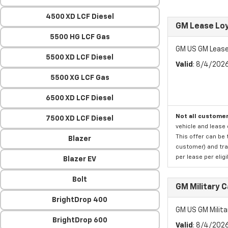
4500 XD LCF Diesel
GM Lease Lo
5500 HG LCF Gas
GM US GM Lease
5500 XD LCF Diesel
Valid
: 8/4/202
5500 XG LCF Gas
6500 XD LCF Diesel
Not all customer
7500 XD LCF Diesel
vehicle and lease 
This offer can be 
Blazer
customer) and tran
per lease per elig
Blazer EV
Bolt
GM Military 
BrightDrop 400
GM US GM Milita
BrightDrop 600
Valid
: 8/4/202