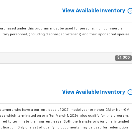
View Available Inventory
purchased under this program must be used for personal, non commercial
ilitary personnel, (including discharged veterans) and their sponsored spouse
$1,000
View Available Inventory
ustomers who have a current lease of 2021 model year or newer GM or Non-GM
se which terminated on or after March 1, 2024, also qualify for this program.
red to terminate their current lease. Both the transferor's (original intended
ntification. Only one set of qualifying documents may be used for redemption