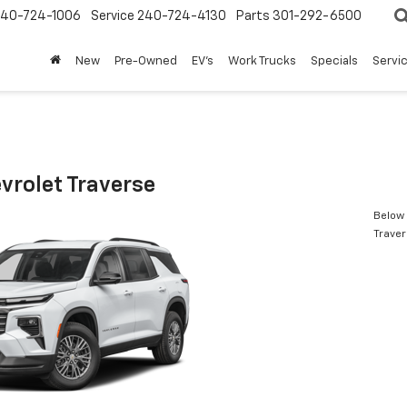
240-724-1006
Service
240-724-4130
Parts
301-292-6500
New
Pre-Owned
EV's
Work Trucks
Specials
Servic
vrolet Traverse
Below 
Trave