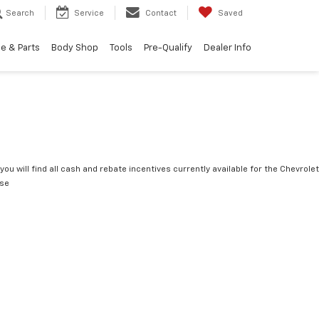
Search
Service
Contact
Saved
e & Parts
Body Shop
Tools
Pre-Qualify
Dealer Info
you will find all cash and rebate incentives currently available for the Chevrolet
rse