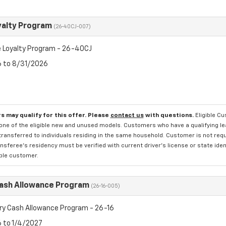
yalty Program
(26-40CJ-007)
 Loyalty Program - 26-40CJ
6 to 8/31/2026
s may qualify for this offer. Please
contact us
with questions.
Eligible C
one of the eligible new and unused models. Customers who have a qualifying lea
transferred to individuals residing in the same household. Customer is not requi
sferee's residency must be verified with current driver's license or state ide
ible customer.
Cash Allowance Program
(26-16-005)
ry Cash Allowance Program - 26-16
6 to 1/4/2027