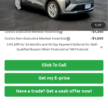
Ft. Wash Discount
-$3,750
Doc Fee
+$799
Final Price
$26,044
1
/
27
Add. Offers you may Qualify For:
Costco Executive Member Incentive
-$1,250
Costco Non-Executive Member Incentive
-$1,000
0.9% APR for 36 Months and 90 Day Payment Deferral for Well-
Qualified Buyers When Financed w/ GM Financial
Click To Call
Get my E-price
Have a trade? Get a cash offer now!