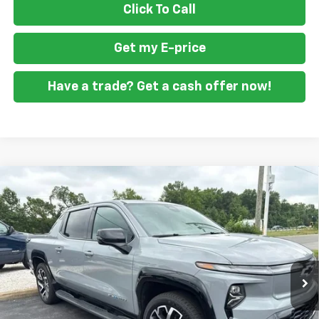
Click To Call
Get my E-price
Have a trade? Get a cash offer now!
Compare Vehicle
Used
2025
Chevrolet Silverado EV
RST - Max
$70,798
Range
FORT WASHINGTON PRICE
VIN:
1GC402EL4SU408447
Stock:
F1303
16,494 mi
Ext.
Int.
Get my E-price