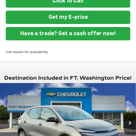
Click To Call
Get my E-price
Have a trade? Get a cash offer now!
Call dealer for availability
Compare Vehicle
$26,044
New
2027
Chevrolet Bolt
LT
$2,951
FORT WASHINGTON PRICE
SAVINGS
Price Drop
VIN:
1G1FY6EV4VF112808
Stock:
279003
Ext.
Int.
In Stock
Less
MSRP
$28,995