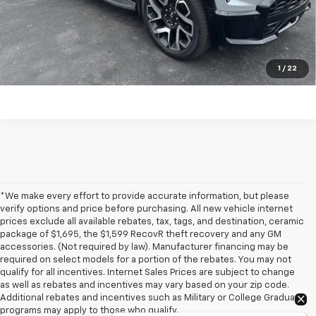
Click To Call
Have a trade? Get a cash offer now!
1
/
22
*We make every effort to provide accurate information, but please
verify options and price before purchasing. All new vehicle internet
prices exclude all available rebates, tax, tags, and destination, ceramic
package of $1,695, the $1,599 RecovR theft recovery and any GM
accessories. (Not required by law). Manufacturer financing may be
required on select models for a portion of the rebates. You may not
qualify for all incentives. Internet Sales Prices are subject to change
as well as rebates and incentives may vary based on your zip code.
Additional rebates and incentives such as Military or College Graduate
programs may apply to those who qualify.