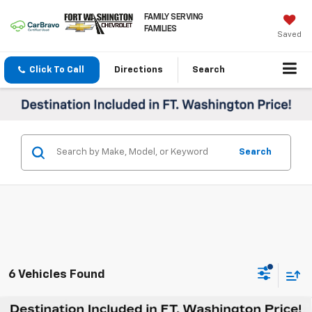
FAMILY SERVING
FAMILIES
Saved
Click To Call
Directions
Search
Search
6 Vehicles Found