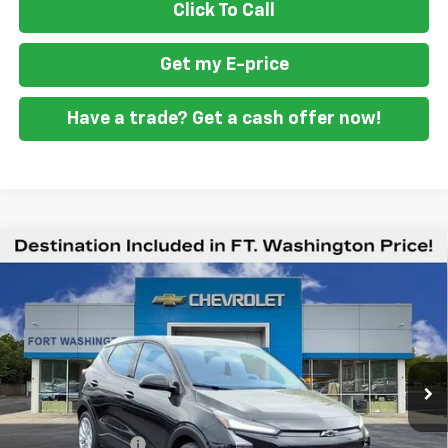
Click To Call
Get my E-price
Have a trade? Get a cash offer now!
Compare Vehicle
$27,039
New
2027
Chevrolet Bolt
LT
$2,951
FORT WASHINGTON PRICE
SAVINGS
Special Offer
Price Drop
VIN:
1G1FY6EV0VF107198
Stock:
279002
Ext.
Int.
In Stock
Less
MSRP
$29,990
Ft. Wash Discount
-$3,750