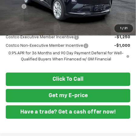
Doc Fee
+$799
Final Price
$27,039
1
/
21
Add. Offers you may Qualify For:
Costco Executive Member Incentive
-$1,250
Costco Non-Executive Member Incentive
-$1,000
0.9% APR for 36 Months and 90 Day Payment Deferral for Well-
Qualified Buyers When Financed w/ GM Financial
Click To Call
Get my E-price
Have a trade? Get a cash offer now!