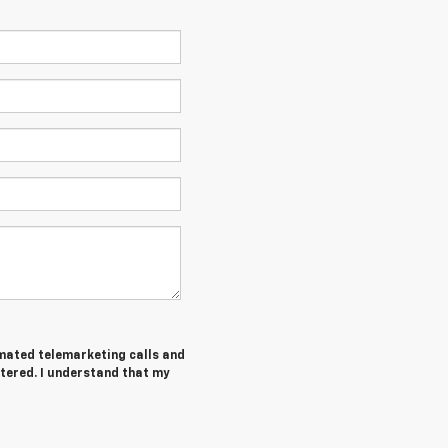
tomated telemarketing calls and
tered. I understand that my