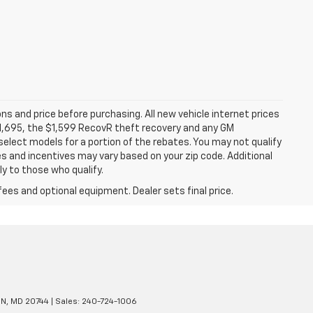
ns and price before purchasing. All new vehicle internet prices
 $1,695, the $1,599 RecovR theft recovery and any GM
select models for a portion of the rebates. You may not qualify
tes and incentives may vary based on your zip code. Additional
y to those who qualify.
fees and optional equipment. Dealer sets final price.
N,
MD
20744
| Sales:
240-724-1006