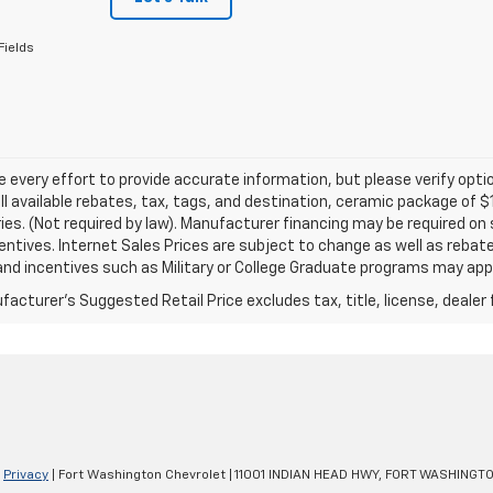
Fields
every effort to provide accurate information, but please verify optio
ll available rebates, tax, tags, and destination, ceramic package of
es. (Not required by law). Manufacturer financing may be required on 
ncentives. Internet Sales Prices are subject to change as well as reba
nd incentives such as Military or College Graduate programs may appl
acturer's Suggested Retail Price excludes tax, title, license, dealer 
|
Privacy
| Fort Washington Chevrolet
|
11001 INDIAN HEAD HWY,
FORT WASHINGTO