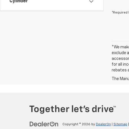
Cylinder
*Required 
*We make 
exclude a
accessori
for all i
rebates a
The Manuf
Copyright © 2026
by
DealerOn
|
Sitemap