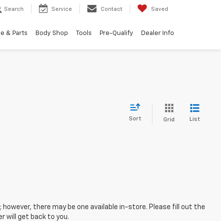
Search
Service
Contact
Saved
e & Parts
Body Shop
Tools
Pre-Qualify
Dealer Info
Sort
List
Grid
; however, there may be one available in-store. Please fill out the
 will get back to you.