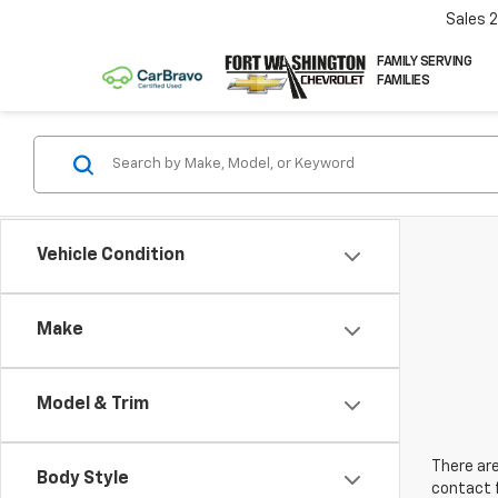
Sales
FAMILY SERVING
FAMILIES
Vehicle Condition
Make
Model & Trim
There are
Body Style
contact f