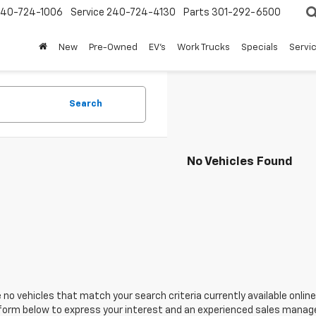
240-724-1006
Service
240-724-4130
Parts
301-292-6500
New
Pre-Owned
EV's
Work Trucks
Specials
Servic
Search
No Vehicles Found
 no vehicles that match your search criteria currently available online
orm below to express your interest and an experienced sales manager