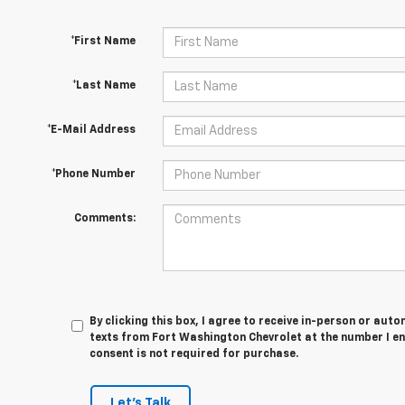
*First Name
*Last Name
*E-Mail Address
*Phone Number
Comments:
By clicking this box, I agree to receive in-person or au
texts from Fort Washington Chevrolet at the number I en
consent is not required for purchase.
Let's Talk