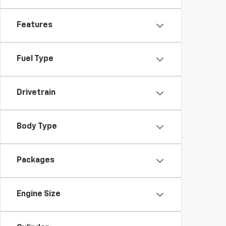
Features
Fuel Type
Drivetrain
Body Type
Packages
Engine Size