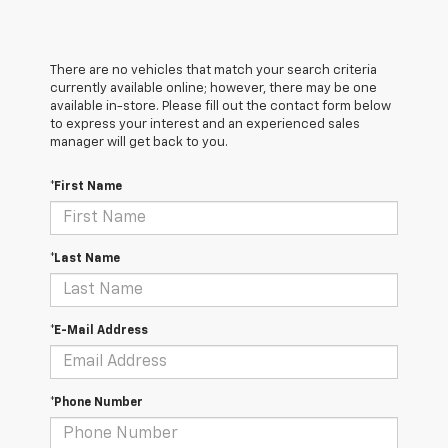
There are no vehicles that match your search criteria
currently available online; however, there may be one
available in-store. Please fill out the contact form below
to express your interest and an experienced sales
manager will get back to you.
*First Name
*Last Name
*E-Mail Address
*Phone Number