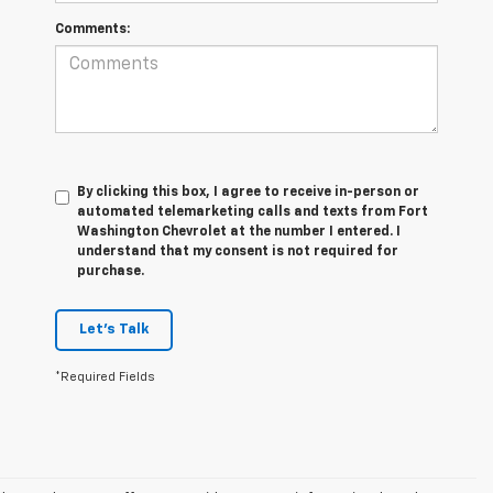
Comments:
By clicking this box, I agree to receive in-person or
automated telemarketing calls and texts from Fort
Washington Chevrolet at the number I entered. I
understand that my consent is not required for
purchase.
Let's Talk
*Required Fields