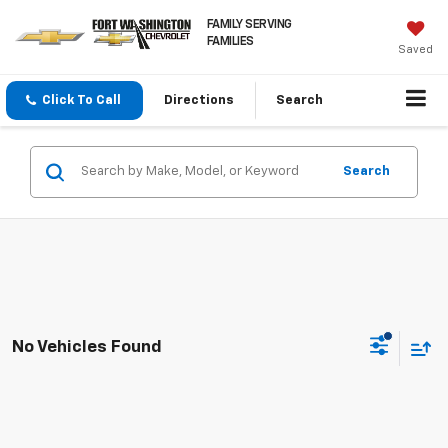
FAMILY SERVING
FAMILIES
Saved
Click To Call
Directions
Search
Search
No Vehicles Found