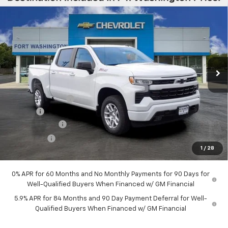
Compare Vehicle
$51,289
New
2026
Chevrolet Silverado 1500
RST
$12,451
FORT WASHINGTON PRICE
SAVINGS
Special Offer
Price Drop
VIN:
2GCUKEED6T1207988
Stock:
269385
Ext.
Int.
In Stock
Less
MSRP
$63,740
Ft. Wash Discount
-$7,250
Doc Fee
+$799
Customer Cash
-$4,250
Bonus Cash
-$1,750
1
/
28
Final Price
$51,289
0% APR for 60 Months and No Monthly Payments for 90 Days for
Well-Qualified Buyers When Financed w/ GM Financial
5.9% APR for 84 Months and 90 Day Payment Deferral for Well-
Qualified Buyers When Financed w/ GM Financial