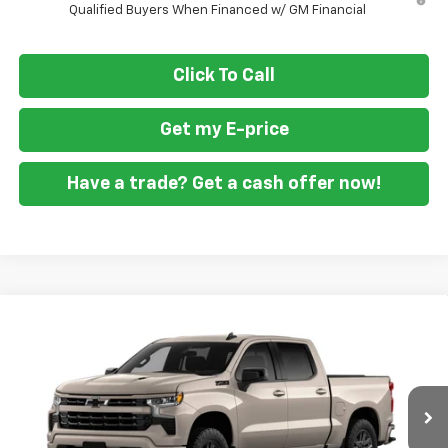
Qualified Buyers When Financed w/ GM Financial
Click To Call
Get my E-price
Have a trade? Get a cash offer now!
Compare Vehicle
$58,999
New
2026
Chevrolet Silverado 1500
RST
$9,701
FORT WASHINGTON PRICE
SAVINGS
Special Offer
Price Drop
VIN:
3GCUKEEL4TG431906
Stock:
269409
Ext.
Int.
In Transit