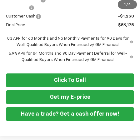
1
/
6
Bonus Cash
-$2,000
Customer Cash
-$1,250
Final Price
$59,175
0% APR for 60 Months and No Monthly Payments for 90 Days for
Well-Qualified Buyers When Financed w/ GM Financial
5.9% APR for 84 Months and 90 Day Payment Deferral for Well-
Qualified Buyers When Financed w/ GM Financial
Click To Call
Get my E-price
Have a trade? Get a cash offer now!