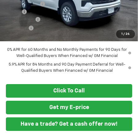
Ft. Wash Discount
-$7,000
Doc Fee
+$799
Customer Cash
-$4,250
Bonus Cash
-$1,750
1
/
26
Final Price
$49,294
0% APR for 60 Months and No Monthly Payments for 90 Days for
Well-Qualified Buyers When Financed w/ GM Financial
5.9% APR for 84 Months and 90 Day Payment Deferral for Well-
Qualified Buyers When Financed w/ GM Financial
Click To Call
Get my E-price
Have a trade? Get a cash offer now!