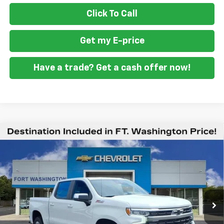
Click To Call
Get my E-price
Have a trade? Get a cash offer now!
Compare Vehicle
$49,294
New
2026
Chevrolet Silverado 1500
LT
$12,201
FORT WASHINGTON PRICE
SAVINGS
Special Offer
Price Drop
VIN:
1GCUKDED1TZ416394
Stock:
269397
Ext.
Int.
In Stock
Less
MSRP
$61,495