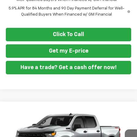
5.9% APR for 84 Months and 90 Day Payment Deferral for Well-
Qualified Buyers When Financed w/ GM Financial
Click To Call
Get my E-price
Have a trade? Get a cash offer now!
Compare Vehicle
New
2026
Chevrolet Silverado 1500
Custom
$46,860
$10,250
Trail Boss
FORT WASHINGTON PRICE
SAVINGS
Special Offer
Price Drop
VIN:
3GCPKCEK0TG448775
Stock:
269449