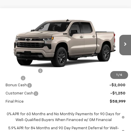
Compare Vehicle
$58,999
New
2026
Chevrolet Silverado 1500
RST
$9,701
FORT WASHINGTON PRICE
SAVINGS
Special Offer
Price Drop
VIN:
3GCUKEEL0TG432289
Stock:
269410
Ext.
Int.
In Transit
Less
MSRP
$68,700
Ft. Wash Discount
-$7,250
1
/
6
Doc Fee
+$799
Bonus Cash
-$2,000
Customer Cash
-$1,250
Final Price
$58,999
0% APR for 60 Months and No Monthly Payments for 90 Days for
Well-Qualified Buyers When Financed w/ GM Financial
5.9% APR for 84 Months and 90 Day Payment Deferral for Well-