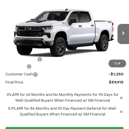
Compare Vehicle
New
2026
Chevrolet Silverado 1500
LT Trail
$59,915
$9,950
Boss
FORT WASHINGTON PRICE
SAVINGS
Special Offer
Price Drop
VIN:
3GCUKFE8XTG458920
Stock:
269443
Ext.
Int.
In Transit
Less
MSRP
$69,865
Ft. Wash Discount
-$6,700
1
/
6
Bonus Cash
-$2,000
Customer Cash
-$1,250
Final Price
$59,915
0% APR for 60 Months and No Monthly Payments for 90 Days for
Well-Qualified Buyers When Financed w/ GM Financial
5.9% APR for 84 Months and 90 Day Payment Deferral for Well-
Qualified Buyers When Financed w/ GM Financial