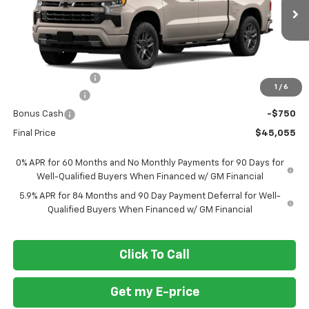
Ext.
Int.
In Transit
Less
MSRP
$54,305
Ft. Wash Discount
-$6,500
1
/
6
Customer Cash
-$2,000
Bonus Cash
-$750
Final Price
$45,055
0% APR for 60 Months and No Monthly Payments for 90 Days for
Well-Qualified Buyers When Financed w/ GM Financial
5.9% APR for 84 Months and 90 Day Payment Deferral for Well-
Qualified Buyers When Financed w/ GM Financial
Click To Call
Get my E-price