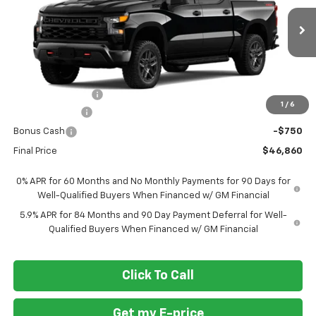
VIN:
3GCPKCEK3TG448821
Stock:
269445
Ext.
Int.
In Transit
Less
MSRP
$57,110
Ft. Wash Discount
-$7,500
1
/
6
Customer Cash
-$2,000
Bonus Cash
-$750
Final Price
$46,860
0% APR for 60 Months and No Monthly Payments for 90 Days for
Well-Qualified Buyers When Financed w/ GM Financial
5.9% APR for 84 Months and 90 Day Payment Deferral for Well-
Qualified Buyers When Financed w/ GM Financial
Click To Call
Get my E-price