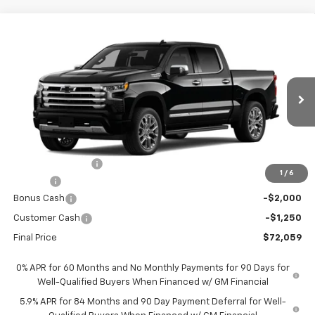
Compare Vehicle
New
2026
Chevrolet Silverado 1500
High
$72,059
$9,451
Country
FORT WASHINGTON PRICE
SAVINGS
Special Offer
Price Drop
VIN:
1GCUKJELXTZ410082
Stock:
269392
Ext.
Int.
In Transit
Less
MSRP
$81,510
Ft. Wash Discount
-$7,000
1
/
6
Doc Fee
+$799
Bonus Cash
-$2,000
Customer Cash
-$1,250
Final Price
$72,059
0% APR for 60 Months and No Monthly Payments for 90 Days for
Well-Qualified Buyers When Financed w/ GM Financial
5.9% APR for 84 Months and 90 Day Payment Deferral for Well-