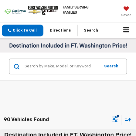
FAMILY SERVING
FAMILIES
Saved
Click To Call
Directions
Search
Search
90 Vehicles Found