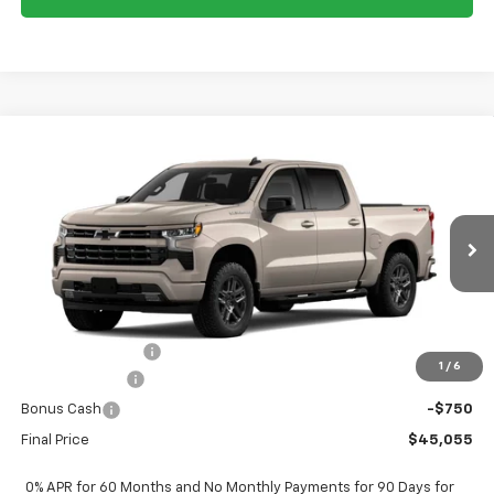
Compare Vehicle
$45,055
New
2026
Chevrolet Silverado 1500
RST
$9,250
FORT WASHINGTON PRICE
SAVINGS
Special Offer
Price Drop
VIN:
3GCPKWEK0TG422503
Stock:
269441
Ext.
Int.
In Transit
Less
MSRP
$54,305
Ft. Wash Discount
-$6,500
1
/
6
Customer Cash
-$2,000
Bonus Cash
-$750
Final Price
$45,055
0% APR for 60 Months and No Monthly Payments for 90 Days for