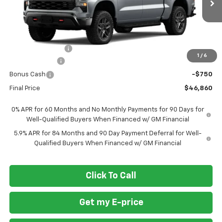
Ext.
Int.
In Transit
Less
MSRP
$57,110
Ft. Wash Discount
-$7,500
1
/
6
Customer Cash
-$2,000
Bonus Cash
-$750
Final Price
$46,860
0% APR for 60 Months and No Monthly Payments for 90 Days for
Well-Qualified Buyers When Financed w/ GM Financial
5.9% APR for 84 Months and 90 Day Payment Deferral for Well-
Qualified Buyers When Financed w/ GM Financial
Click To Call
Get my E-price