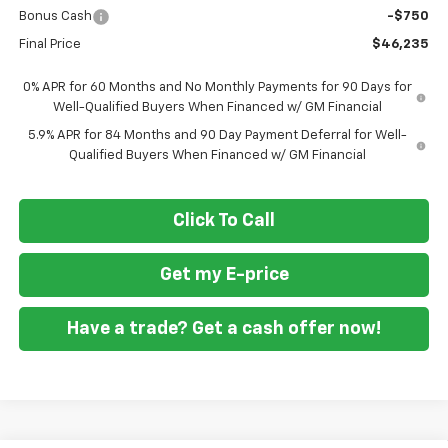
Bonus Cash
-$750
Final Price
$46,235
0% APR for 60 Months and No Monthly Payments for 90 Days for
Well-Qualified Buyers When Financed w/ GM Financial
5.9% APR for 84 Months and 90 Day Payment Deferral for Well-
Qualified Buyers When Financed w/ GM Financial
Click To Call
Get my E-price
Have a trade? Get a cash offer now!