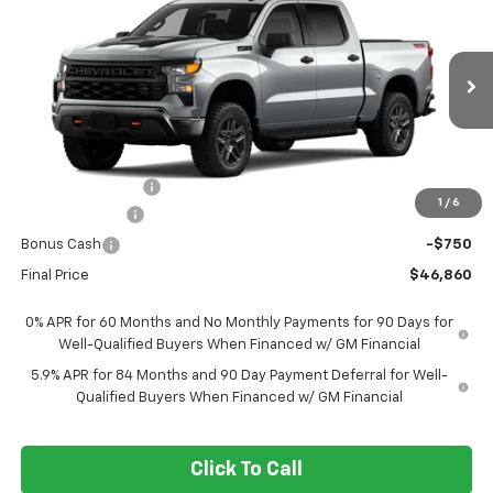
Trail Boss
FORT WASHINGTON PRICE
SAVINGS
Special Offer
Price Drop
VIN:
3GCPKCEK7TG448742
Stock:
269450
Ext.
Int.
In Transit
Less
MSRP
$57,110
Ft. Wash Discount
-$7,500
1
/
6
Customer Cash
-$2,000
Bonus Cash
-$750
Final Price
$46,860
0% APR for 60 Months and No Monthly Payments for 90 Days for
Well-Qualified Buyers When Financed w/ GM Financial
5.9% APR for 84 Months and 90 Day Payment Deferral for Well-
Qualified Buyers When Financed w/ GM Financial
Click To Call