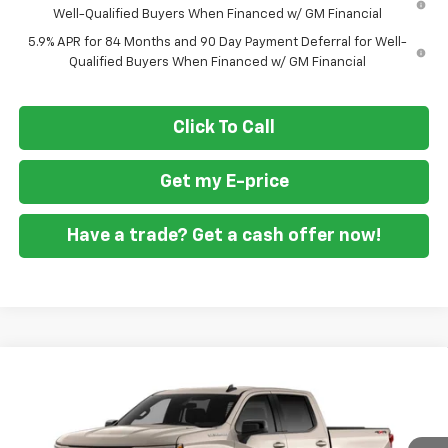
Well-Qualified Buyers When Financed w/ GM Financial
5.9% APR for 84 Months and 90 Day Payment Deferral for Well-
Qualified Buyers When Financed w/ GM Financial
Click To Call
Get my E-price
Have a trade? Get a cash offer now!
Compare Vehicle
$45,055
New
2026
Chevrolet Silverado 1500
RST
$9,250
FORT WASHINGTON PRICE
SAVINGS
Special Offer
Price Drop
VIN:
3GCPKWEK5TG433884
Stock:
269442