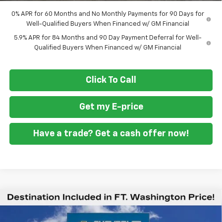
0% APR for 60 Months and No Monthly Payments for 90 Days for
Well-Qualified Buyers When Financed w/ GM Financial
5.9% APR for 84 Months and 90 Day Payment Deferral for Well-
Qualified Buyers When Financed w/ GM Financial
Click To Call
Get my E-price
Have a trade? Get a cash offer now!
Compare Vehicle
New
2026
Chevrolet Silverado 1500
High
$71,934
$9,451
Country
FORT WASHINGTON PRICE
SAVINGS