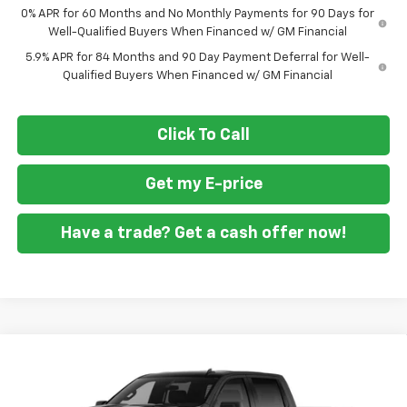
0% APR for 60 Months and No Monthly Payments for 90 Days for
Well-Qualified Buyers When Financed w/ GM Financial
5.9% APR for 84 Months and 90 Day Payment Deferral for Well-
Qualified Buyers When Financed w/ GM Financial
Click To Call
Get my E-price
Have a trade? Get a cash offer now!
Compare Vehicle
New
2026
Chevrolet Silverado 1500
Custom
$46,860
$10,250
Trail Boss
FORT WASHINGTON PRICE
SAVINGS
Special Offer
Price Drop