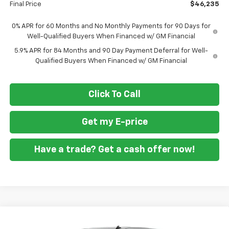
Final Price
$46,235
0% APR for 60 Months and No Monthly Payments for 90 Days for
Well-Qualified Buyers When Financed w/ GM Financial
5.9% APR for 84 Months and 90 Day Payment Deferral for Well-
Qualified Buyers When Financed w/ GM Financial
Click To Call
Get my E-price
Have a trade? Get a cash offer now!
Compare Vehicle
New
2026
Chevrolet Silverado 1500
Custom
$46,860
$10,250