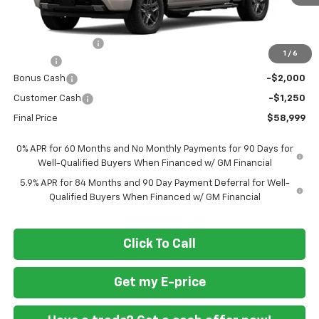
Less
MSRP
$68,700
Ft. Wash Discount
-$7,250
1
/
6
Doc Fee
+$799
Bonus Cash
-$2,000
Customer Cash
-$1,250
Final Price
$58,999
0% APR for 60 Months and No Monthly Payments for 90 Days for
Well-Qualified Buyers When Financed w/ GM Financial
5.9% APR for 84 Months and 90 Day Payment Deferral for Well-
Qualified Buyers When Financed w/ GM Financial
Click To Call
Get my E-price