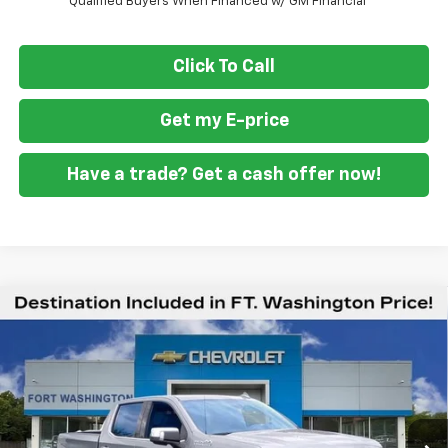
Qualified Buyers When Financed w/ GM Financial
Click To Call
Get my E-price
Have a trade? Get a cash offer now!
Compare Vehicle
New
2026
Chevrolet Silverado 1500
High
$70,009
$9,451
Country
FORT WASHINGTON PRICE
SAVINGS
Special Offer
Price Drop
VIN:
1GCUKJEL5TZ427047
Stock:
269404
Ext.
Int.
In Stock
Less