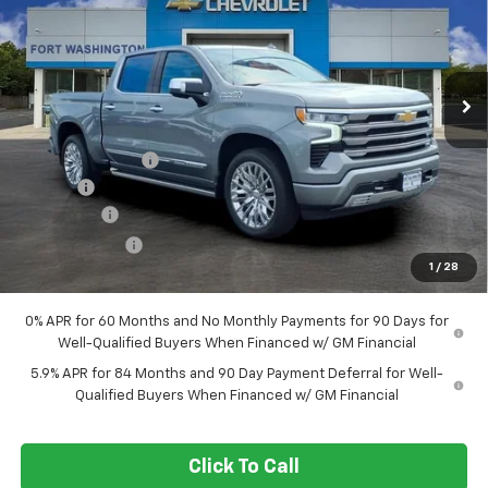
Special Offer
Price Drop
VIN:
1GCUKJEL5TZ408966
Stock:
269390
Ext.
Int.
In Stock
Less
MSRP
$81,385
Ft. Wash Discount
-$7,000
Doc Fee
+$799
Bonus Cash
-$2,000
Customer Cash
-$1,250
1
/
28
Final Price
$71,934
0% APR for 60 Months and No Monthly Payments for 90 Days for
Well-Qualified Buyers When Financed w/ GM Financial
5.9% APR for 84 Months and 90 Day Payment Deferral for Well-
Qualified Buyers When Financed w/ GM Financial
Click To Call