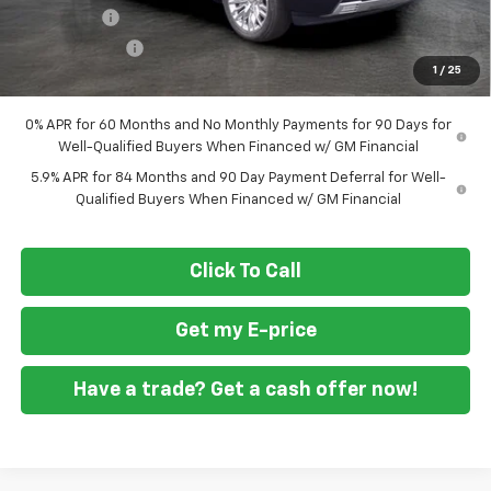
Bonus Cash
-$2,000
Customer Cash
-$1,250
1
/
25
Final Price
$72,059
0% APR for 60 Months and No Monthly Payments for 90 Days for
Well-Qualified Buyers When Financed w/ GM Financial
5.9% APR for 84 Months and 90 Day Payment Deferral for Well-
Qualified Buyers When Financed w/ GM Financial
Click To Call
Get my E-price
Have a trade? Get a cash offer now!