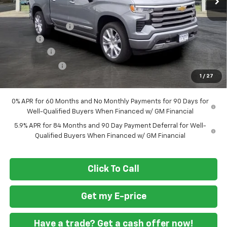
MSRP
$79,460
Ft. Wash Discount
-$7,000
Doc Fee
+$799
Bonus Cash
-$2,000
Customer Cash
-$1,250
1
/
27
Final Price
$70,009
0% APR for 60 Months and No Monthly Payments for 90 Days for
Well-Qualified Buyers When Financed w/ GM Financial
5.9% APR for 84 Months and 90 Day Payment Deferral for Well-
Qualified Buyers When Financed w/ GM Financial
Click To Call
Get my E-price
Have a trade? Get a cash offer now!