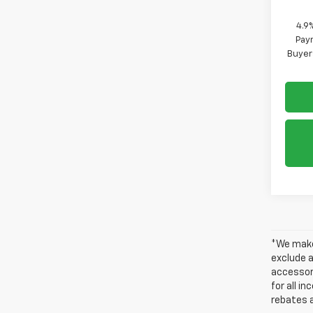
4.9
Paym
Buyer
*We make 
exclude a
accessori
for all i
rebates a