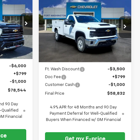
Compare Vehicle
$78,544
$58,832
$3,701
New
2026
Chevrolet
FORT
Silverado 2500 HD
WT
FORT
SAVINGS
ASHINGTON
WASHINGTON
PRICE
PRICE
Special Offer
Price Drop
ck:
269047
VIN:
1GB3KLEY4TF273374
Stock:
269349
Ext.
Int.
Dealer Retail Stock -
Ext.
Int.
Upfitted
Less
$84,745
MSRP
$62,533
-$6,000
Ft. Wash Discount
-$3,500
+$799
Doc Fee
+$799
-$1,000
Customer Cash
-$1,000
$78,544
Final Price
$58,832
nd 90 Day
4.9% APR for 48 Months and 90 Day
-Qualified
Payment Deferral for Well-Qualified
M Financial
Buyers When Financed w/ GM Financial
ice
Get my E-price