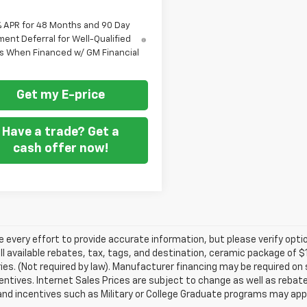
% APR for 48 Months and 90 Day
ent Deferral for Well-Qualified
s When Financed w/ GM Financial
Get my E-price
Have a trade? Get a
cash offer now!
every effort to provide accurate information, but please verify optio
ll available rebates, tax, tags, and destination, ceramic package of
es. (Not required by law). Manufacturer financing may be required on 
ncentives. Internet Sales Prices are subject to change as well as reba
nd incentives such as Military or College Graduate programs may appl