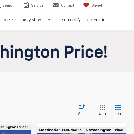
Search
Service
Contact
Saved
e & Parts
Body Shop
Tools
Pre-Qualify
Dealer Info
Sort
List
Grid