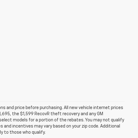
ns and price before purchasing. All new vehicle internet prices
 $1,695, the $1,599 RecovR theft recovery and any GM
select models for a portion of the rebates. You may not qualify
tes and incentives may vary based on your zip code. Additional
y to those who qualify.