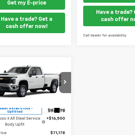
Get my E-price
Have a trade? 
Have a trade? Get a
cash offer n
cash offer now!
Call dealer for availability
mpare Vehicle
$71,178
2026
Chevrolet
erado 2500 HD
FORT WASHINGTON PRICE
WT
cial Offer
B2KLE70TF345805
Stock:
269451
Less
ealer Retail Stock -
Ext.
Int.
$54,678
Upfitted
ssic II All Steel Service
+$16,500
Body Upfit
rice
$71,178