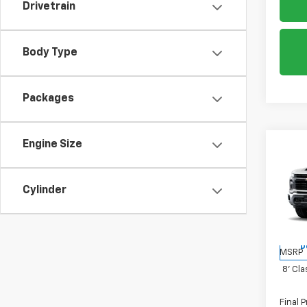
Drivetrain
Body Type
Packages
Engine Size
Co
New
Silv
Cylinder
Spe
VIN:
1G
D
MSRP
8' Cla
Final P