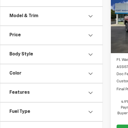
$6,
New
Silv
SAVI
Model & Trim
Spe
VIN:
1G
Price
In St
MSRP
Body Style
Ft. Wa
ASSIS
Color
Doc F
Custo
Final P
Features
4.9
Paym
Fuel Type
Buyer