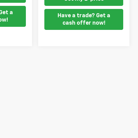
Get a
Have a trade? Get a
ow!
cash offer now!