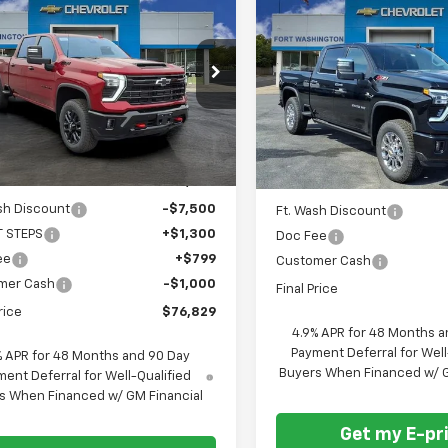
$76,829
401
$6,201
2026
Chevrolet
New
2026
Chevrolet
erado 2500 HD
LTZ
FORT
NGS
Silverado 2500 HD
LTZ
SAVINGS
WASHINGTON
W
PRICE
cial Offer
Price Drop
Special Offer
C4KPEY2TF160238
Stock:
269122
VIN:
2GC4KPEY8T1106532
Sto
Ext.
Int.
ock
Courtesy Transportation
Unit
Less
Less
$83,230
MSRP
sh Discount
-$7,500
Ft. Wash Discount
T STEPS
+$1,300
Doc Fee
ee
+$799
Customer Cash
mer Cash
-$1,000
Final Price
rice
$76,829
4.9% APR for 48 Months a
Payment Deferral for Well
% APR for 48 Months and 90 Day
Buyers When Financed w/ G
ent Deferral for Well-Qualified
s When Financed w/ GM Financial
Get my E-pr