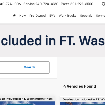
240-724-1006
Service
240-724-4130
Parts
301-292-6500
New
Pre-Owned
EV's
Work Trucks
Specials
Servic
Search
4 Vehicles Found
mpare Vehicle
Compare Vehicle