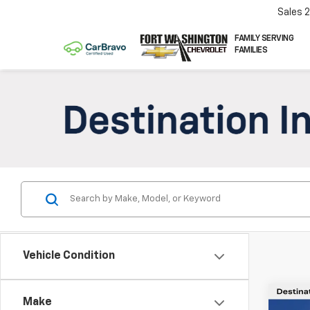
Sales
FAMILY SERVING
FAMILIES
Vehicle Condition
Co
Make