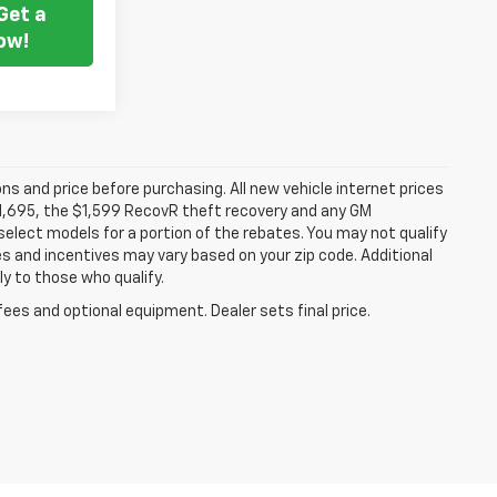
Get a
ow!
ns and price before purchasing. All new vehicle internet prices
 $1,695, the $1,599 RecovR theft recovery and any GM
select models for a portion of the rebates. You may not qualify
tes and incentives may vary based on your zip code. Additional
y to those who qualify.
fees and optional equipment. Dealer sets final price.