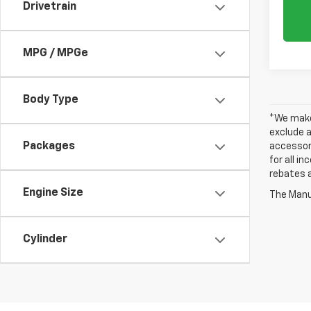
Drivetrain
MPG / MPGe
Body Type
*We make 
exclude a
Packages
accessori
for all i
rebates a
Engine Size
The Manuf
Cylinder