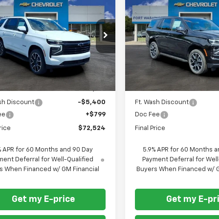
$72,524
601
$4,601
2026
Chevrolet
New
2026
Chevrolet
oe
RST
FORT
Tahoe
RST
NGS
SAVINGS
WASHINGTON
W
PRICE
cial Offer
Price Drop
Special Offer
Price Dro
NS6RKD3TR367381
Stock:
269359
VIN:
1GNS6RKD5TR366698
St
Ext.
Int.
ock
In Stock
Less
Less
$77,125
MSRP
sh Discount
-$5,400
Ft. Wash Discount
ee
+$799
Doc Fee
rice
$72,524
Final Price
% APR for 60 Months and 90 Day
5.9% APR for 60 Months a
ent Deferral for Well-Qualified
Payment Deferral for Well
s When Financed w/ GM Financial
Buyers When Financed w/ G
Get my E-price
Get my E-pr