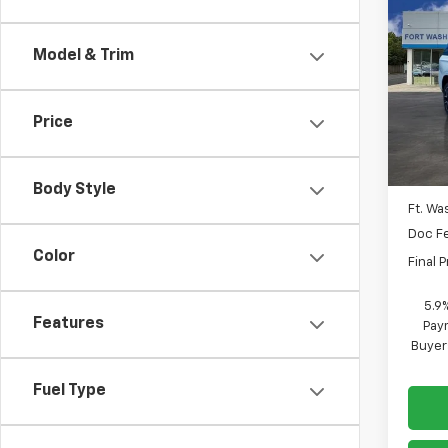
$4,
New
Tah
SAVI
Model & Trim
Spe
VIN:
1G
Price
In St
MSRP
Body Style
Ft. Wa
Doc F
Color
Final P
5.9
Features
Paym
Buyer
Fuel Type