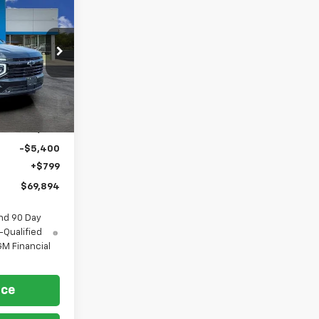
$69,894
FORT
ASHINGTON
PRICE
p
ock:
269360
Ext.
Int.
$74,495
-$5,400
+$799
$69,894
nd 90 Day
-Qualified
M Financial
ice