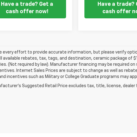
Have a trade? Get a
Have a trade? 
cash offer now!
cash offer n
every effort to provide accurate information, but please verify optio
ll available rebates, tax, tags, and destination, ceramic package of
es. (Not required by law). Manufacturer financing may be required on 
ncentives. Internet Sales Prices are subject to change as well as reba
nd incentives such as Military or College Graduate programs may appl
acturer's Suggested Retail Price excludes tax, title, license, dealer 