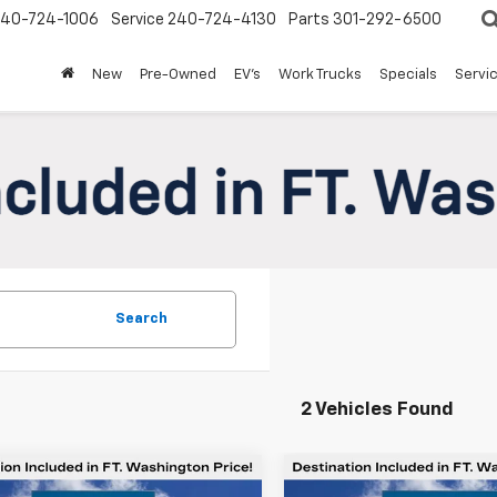
240-724-1006
Service
240-724-4130
Parts
301-292-6500
New
Pre-Owned
EV's
Work Trucks
Specials
Servic
Search
2 Vehicles Found
mpare Vehicle
Compare Vehicle