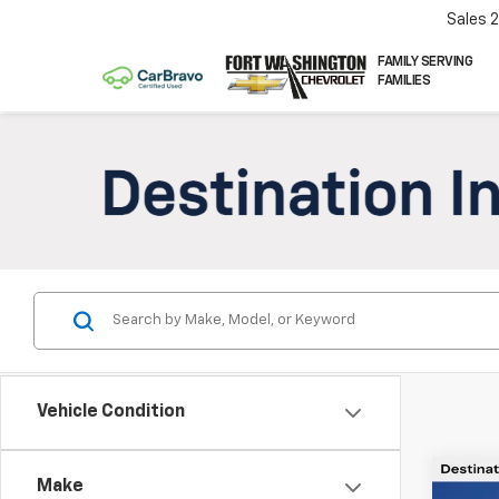
Sales
FAMILY SERVING
FAMILIES
Vehicle Condition
Co
Make