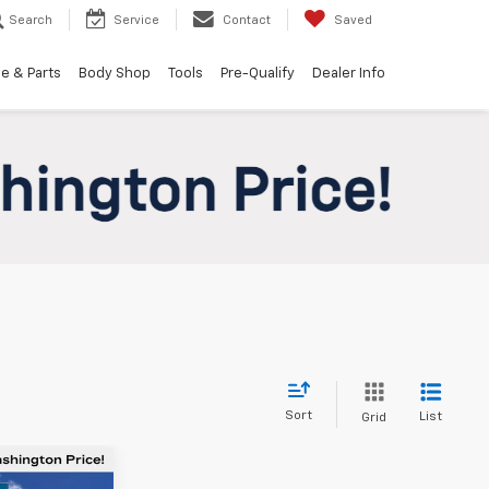
Search
Service
Contact
Saved
e & Parts
Body Shop
Tools
Pre-Qualify
Dealer Info
Sort
List
Grid