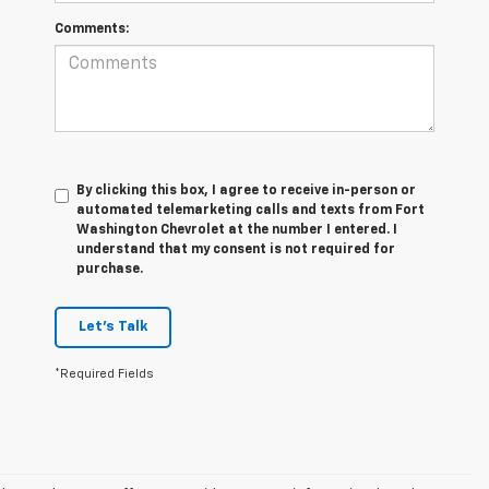
Comments:
By clicking this box, I agree to receive in-person or
automated telemarketing calls and texts from Fort
Washington Chevrolet at the number I entered. I
understand that my consent is not required for
purchase.
Let's Talk
*Required Fields