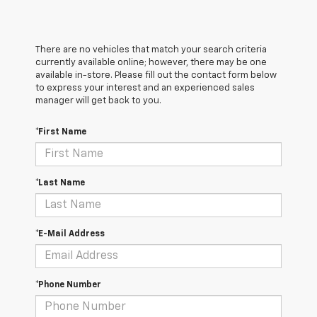
There are no vehicles that match your search criteria
currently available online; however, there may be one
available in-store. Please fill out the contact form below
to express your interest and an experienced sales
manager will get back to you.
*First Name
*Last Name
*E-Mail Address
*Phone Number