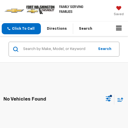
FAMILY SERVING
FAMILIES
Saved
Click To Call
Directions
Search
Search
No Vehicles Found