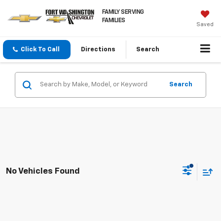
FAMILY SERVING
FAMILIES
Saved
Click To Call
Directions
Search
Search
No Vehicles Found