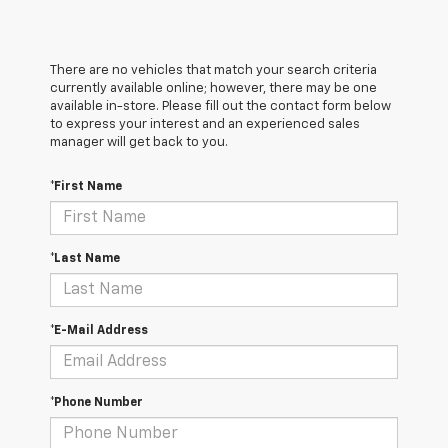
There are no vehicles that match your search criteria
currently available online; however, there may be one
available in-store. Please fill out the contact form below
to express your interest and an experienced sales
manager will get back to you.
*First Name
*Last Name
*E-Mail Address
*Phone Number