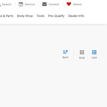
Search
Service
Contact
Saved
e & Parts
Body Shop
Tools
Pre-Qualify
Dealer Info
Sort
List
Grid