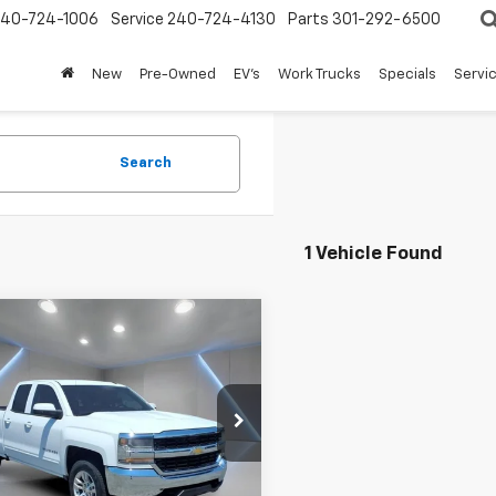
240-724-1006
Service
240-724-4130
Parts
301-292-6500
New
Pre-Owned
EV's
Work Trucks
Specials
Servic
Search
1 Vehicle Found
mpare Vehicle
$19,797
d
2016
Chevrolet
erado 1500
FORT WASHINGTON PRICE
LT
e Drop
CVKREC0GZ213804
Stock:
269151B
0 mi
Ext.
Int.