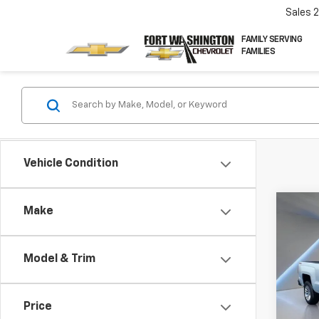
Sales
FAMILY SERVING
FAMILIES
Vehicle Condition
Co
Make
Use
Silv
Model & Trim
Pric
VIN:
1G
Price
97,12