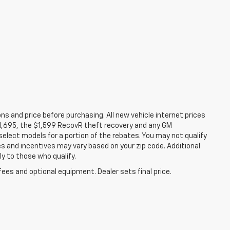
ns and price before purchasing. All new vehicle internet prices
 $1,695, the $1,599 RecovR theft recovery and any GM
select models for a portion of the rebates. You may not qualify
tes and incentives may vary based on your zip code. Additional
y to those who qualify.
fees and optional equipment. Dealer sets final price.