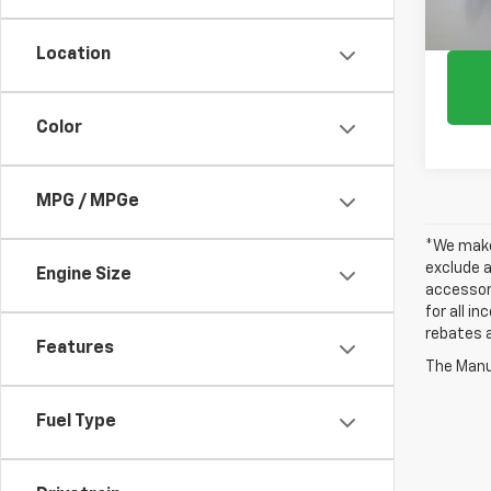
Location
Color
MPG / MPGe
*We make 
exclude a
Engine Size
accessori
for all i
rebates a
Features
The Manuf
Fuel Type