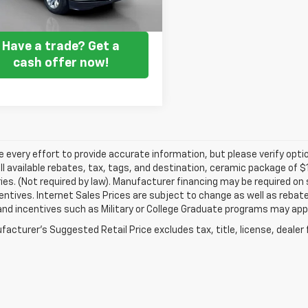
Get my E-price
Have a trade? Get a
cash offer now!
every effort to provide accurate information, but please verify optio
ll available rebates, tax, tags, and destination, ceramic package of
es. (Not required by law). Manufacturer financing may be required on 
ncentives. Internet Sales Prices are subject to change as well as reba
nd incentives such as Military or College Graduate programs may appl
acturer's Suggested Retail Price excludes tax, title, license, dealer 