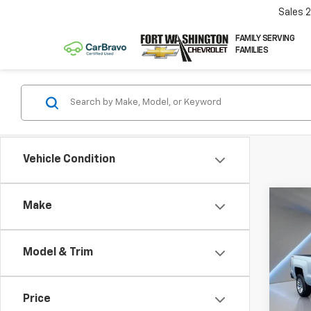
Sales
FAMILY SERVING
FAMILIES
Vehicle Condition
Co
Make
Use
Silv
Model & Trim
Pric
VIN:
1G
Price
97,12