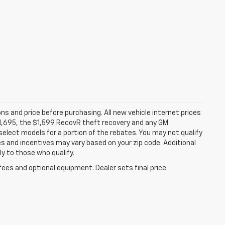
ns and price before purchasing. All new vehicle internet prices
 $1,695, the $1,599 RecovR theft recovery and any GM
select models for a portion of the rebates. You may not qualify
tes and incentives may vary based on your zip code. Additional
y to those who qualify.
fees and optional equipment. Dealer sets final price.