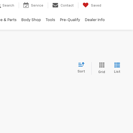
Search
Service
Contact
Saved
e & Parts
Body Shop
Tools
Pre-Qualify
Dealer Info
Sort
List
Grid