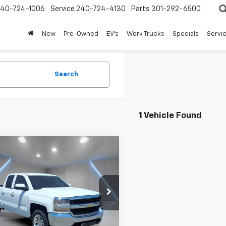
240-724-1006
Service
240-724-4130
Parts
301-292-6500
New
Pre-Owned
EV's
Work Trucks
Specials
Servic
Search
1 Vehicle Found
mpare Vehicle
$19,797
d
2016
Chevrolet
erado 1500
FORT WASHINGTON PRICE
LT
e Drop
CVKREC0GZ213804
Stock:
269151B
0 mi
Ext.
Int.