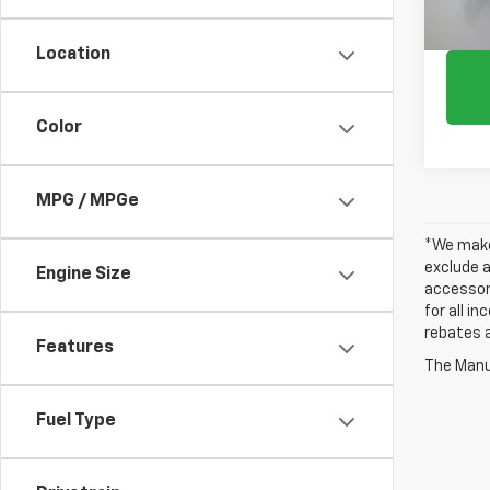
Location
Color
MPG / MPGe
*We make 
exclude a
Engine Size
accessori
for all i
rebates a
Features
The Manuf
Fuel Type