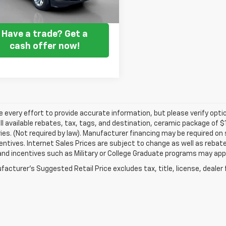
Get my E-price
Have a trade? Get a
cash offer now!
every effort to provide accurate information, but please verify optio
ll available rebates, tax, tags, and destination, ceramic package of
es. (Not required by law). Manufacturer financing may be required on 
ncentives. Internet Sales Prices are subject to change as well as reba
nd incentives such as Military or College Graduate programs may appl
acturer's Suggested Retail Price excludes tax, title, license, dealer 