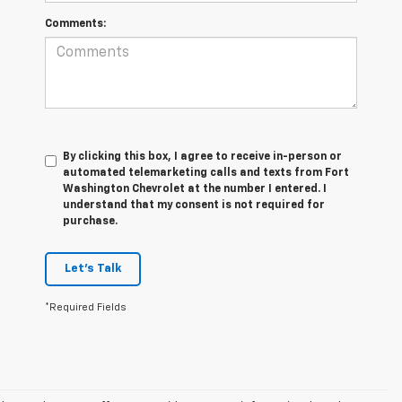
Comments:
By clicking this box, I agree to receive in-person or
automated telemarketing calls and texts from Fort
Washington Chevrolet at the number I entered. I
understand that my consent is not required for
purchase.
Let's Talk
*Required Fields