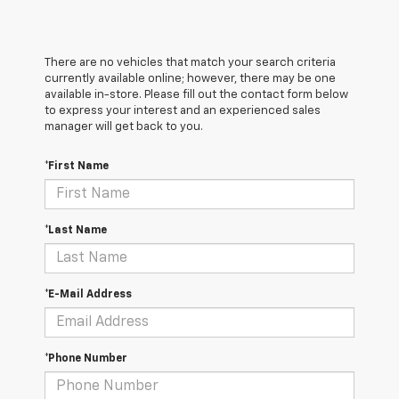
There are no vehicles that match your search criteria
currently available online; however, there may be one
available in-store. Please fill out the contact form below
to express your interest and an experienced sales
manager will get back to you.
*First Name
*Last Name
*E-Mail Address
*Phone Number