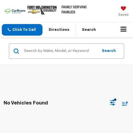
FAMILY SERVING
FAMILIES
Saved
Click To Call
Directions
Search
Search
No Vehicles Found