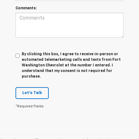
Comments:
By clicking this box, I agree to receive in-person or
automated telemarketing calls and texts from Fort
Washington Chevrolet at the number I entered. I
understand that my consent is not required for
purchase.
Let's Talk
*Required Fields