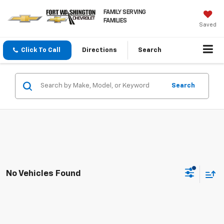
FAMILY SERVING
FAMILIES
Saved
Click To Call
Directions
Search
Search
No Vehicles Found