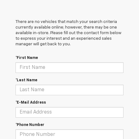
There are no vehicles that match your search criteria
currently available online; however, there may be one
available in-store. Please fill out the contact form below
to express your interest and an experienced sales
manager will get back to you.
*First Name
*Last Name
*E-Mail Address
*Phone Number