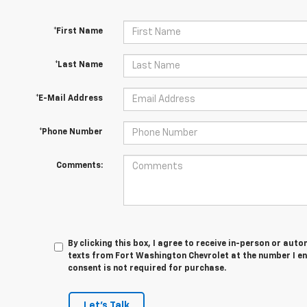
*First Name
*Last Name
*E-Mail Address
*Phone Number
Comments:
By clicking this box, I agree to receive in-person or au
texts from Fort Washington Chevrolet at the number I en
consent is not required for purchase.
Let's Talk