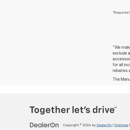
*Required 
*We make 
exclude a
accessori
for all i
rebates a
The Manuf
Copyright © 2026
by
DealerOn
|
Sitemap