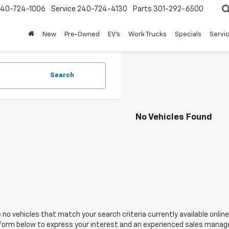
240-724-1006
Service
240-724-4130
Parts
301-292-6500
New
Pre-Owned
EV's
Work Trucks
Specials
Servic
Search
No Vehicles Found
 no vehicles that match your search criteria currently available online
orm below to express your interest and an experienced sales manager