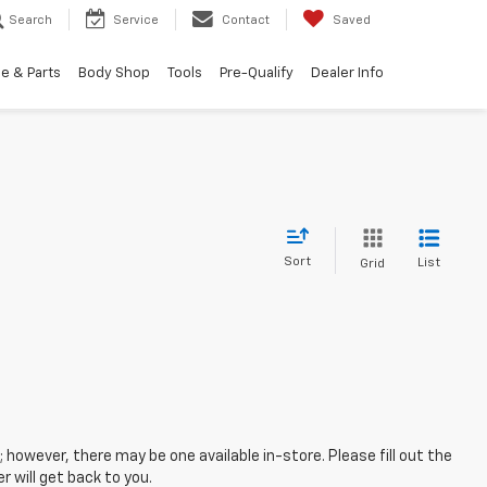
Search
Service
Contact
Saved
e & Parts
Body Shop
Tools
Pre-Qualify
Dealer Info
Sort
List
Grid
; however, there may be one available in-store. Please fill out the
 will get back to you.