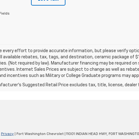
Fields
every effort to provide accurate information, but please verify optio
ll available rebates, tax, tags, and destination, ceramic package of
es. (Not required by law). Manufacturer financing may be required on 
ncentives. Internet Sales Prices are subject to change as well as reba
nd incentives such as Military or College Graduate programs may appl
acturer's Suggested Retail Price excludes tax, title, license, dealer 
|
Privacy
| Fort Washington Chevrolet
|
11001 INDIAN HEAD HWY,
FORT WASHINGTO