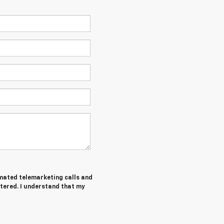
tomated telemarketing calls and
tered. I understand that my