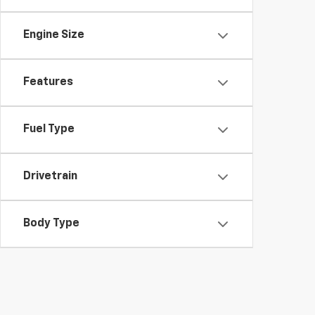
Engine Size
Features
Fuel Type
Drivetrain
Body Type