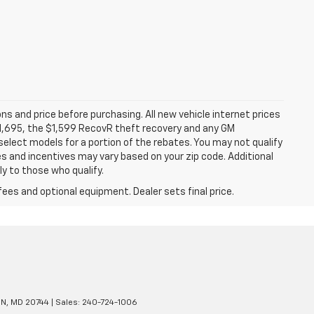
ns and price before purchasing. All new vehicle internet prices
 $1,695, the $1,599 RecovR theft recovery and any GM
select models for a portion of the rebates. You may not qualify
tes and incentives may vary based on your zip code. Additional
y to those who qualify.
fees and optional equipment. Dealer sets final price.
N,
MD
20744
| Sales:
240-724-1006