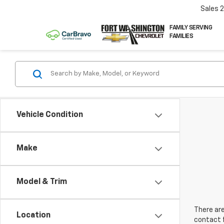
Sales
FAMILY SERVING
FAMILIES
Vehicle Condition
Make
Model & Trim
There are
Location
contact f