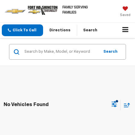
FAMILY SERVING
FAMILIES
Saved
Click To Call
Directions
Search
Search
No Vehicles Found