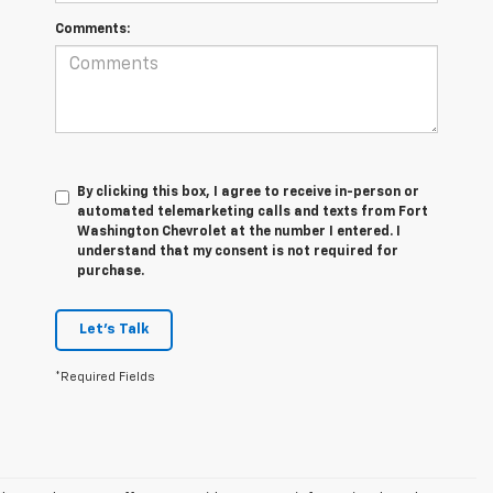
Comments:
By clicking this box, I agree to receive in-person or
automated telemarketing calls and texts from Fort
Washington Chevrolet at the number I entered. I
understand that my consent is not required for
purchase.
Let's Talk
*Required Fields