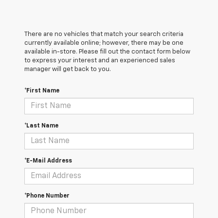
There are no vehicles that match your search criteria
currently available online; however, there may be one
available in-store. Please fill out the contact form below
to express your interest and an experienced sales
manager will get back to you.
*First Name
*Last Name
*E-Mail Address
*Phone Number