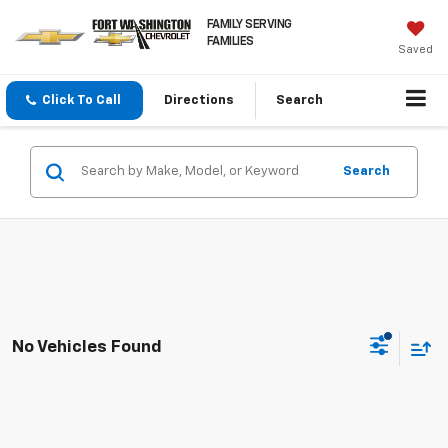
FAMILY SERVING
FAMILIES
Saved
Click To Call
Directions
Search
Search
No Vehicles Found