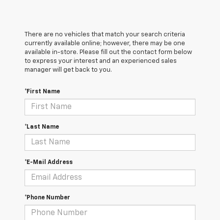
There are no vehicles that match your search criteria
currently available online; however, there may be one
available in-store. Please fill out the contact form below
to express your interest and an experienced sales
manager will get back to you.
*First Name
*Last Name
*E-Mail Address
*Phone Number