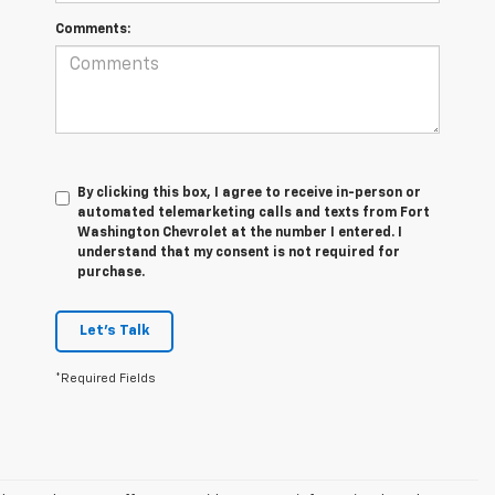
Comments:
By clicking this box, I agree to receive in-person or
automated telemarketing calls and texts from Fort
Washington Chevrolet at the number I entered. I
understand that my consent is not required for
purchase.
Let's Talk
*Required Fields