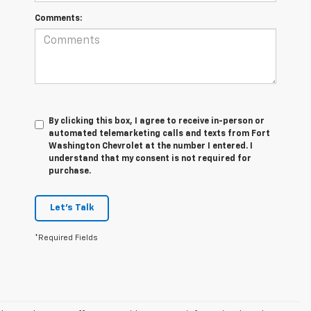
Comments:
By clicking this box, I agree to receive in-person or
automated telemarketing calls and texts from Fort
Washington Chevrolet at the number I entered. I
understand that my consent is not required for
purchase.
Let's Talk
*Required Fields