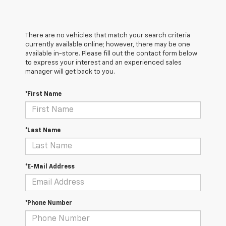
There are no vehicles that match your search criteria
currently available online; however, there may be one
available in-store. Please fill out the contact form below
to express your interest and an experienced sales
manager will get back to you.
*First Name
*Last Name
*E-Mail Address
*Phone Number