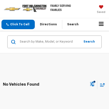
FAMILY SERVING
FAMILIES
Saved
Click To Call
Directions
Search
Search
No Vehicles Found