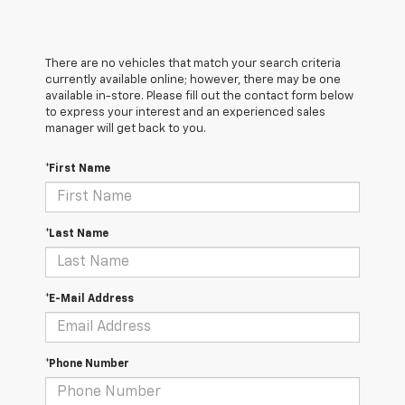
There are no vehicles that match your search criteria
currently available online; however, there may be one
available in-store. Please fill out the contact form below
to express your interest and an experienced sales
manager will get back to you.
*First Name
*Last Name
*E-Mail Address
*Phone Number