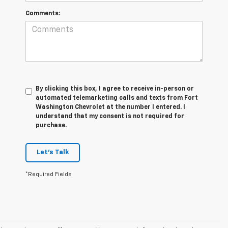
Comments:
By clicking this box, I agree to receive in-person or
automated telemarketing calls and texts from Fort
Washington Chevrolet at the number I entered. I
understand that my consent is not required for
purchase.
Let's Talk
*Required Fields