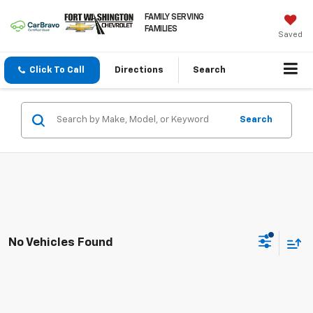
FAMILY SERVING
FAMILIES
Saved
Click To Call
Directions
Search
Search
No Vehicles Found