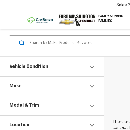
Sales
FAMILY SERVING
FAMILIES
Vehicle Condition
Make
Model & Trim
There are
Location
contact f