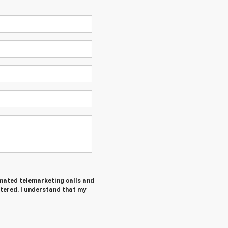
tomated telemarketing calls and
tered. I understand that my