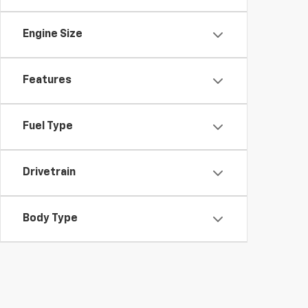
Engine Size
Features
Fuel Type
Drivetrain
Body Type