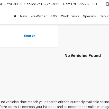
240-724-1006
Service
240-724-4130
Parts
301-292-6500
New
Pre-Owned
EV's
Work Trucks
Specials
Servic
Search
No Vehicles Found
 no vehicles that match your search criteria currently available online
orm below to express your interest and an experienced sales manager