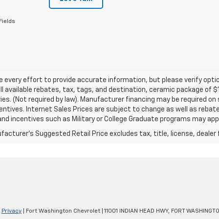
Fields
every effort to provide accurate information, but please verify optio
ll available rebates, tax, tags, and destination, ceramic package of
es. (Not required by law). Manufacturer financing may be required on 
ncentives. Internet Sales Prices are subject to change as well as reba
nd incentives such as Military or College Graduate programs may appl
acturer's Suggested Retail Price excludes tax, title, license, dealer 
|
Privacy
| Fort Washington Chevrolet
|
11001 INDIAN HEAD HWY,
FORT WASHINGTO