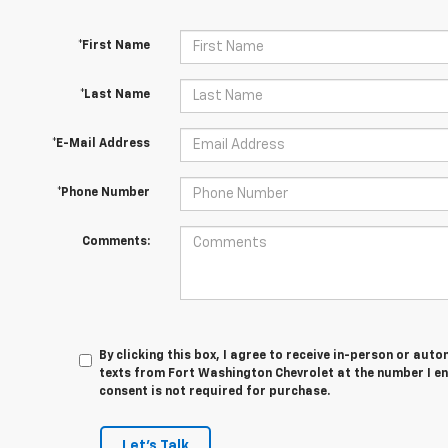
*First Name
*Last Name
*E-Mail Address
*Phone Number
Comments:
By clicking this box, I agree to receive in-person or au
texts from Fort Washington Chevrolet at the number I en
consent is not required for purchase.
Let's Talk