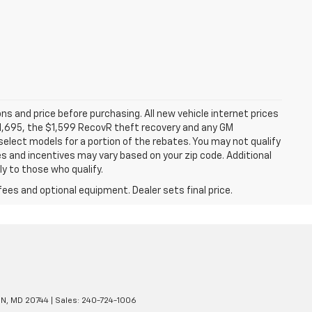
ns and price before purchasing. All new vehicle internet prices
 $1,695, the $1,599 RecovR theft recovery and any GM
select models for a portion of the rebates. You may not qualify
tes and incentives may vary based on your zip code. Additional
y to those who qualify.
fees and optional equipment. Dealer sets final price.
N,
MD
20744
| Sales:
240-724-1006