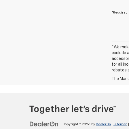
*Required 
*We make 
exclude a
accessori
for all i
rebates a
The Manuf
Copyright © 2026
by
DealerOn
|
Sitemap