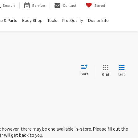
Search
Service
Contact
Saved
e & Parts
Body Shop
Tools
Pre-Qualify
Dealer Info
Sort
List
Grid
; however, there may be one available in-store. Please fill out the
 will get back to you.