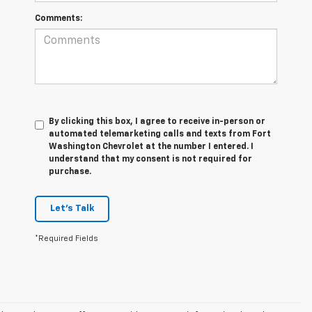
Comments:
By clicking this box, I agree to receive in-person or
automated telemarketing calls and texts from Fort
Washington Chevrolet at the number I entered. I
understand that my consent is not required for
purchase.
Let's Talk
*Required Fields