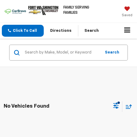
FAMILY SERVING
FAMILIES
Saved
Click To Call
Directions
Search
Search
No Vehicles Found