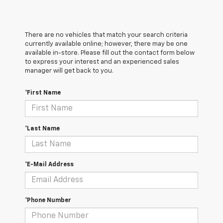
There are no vehicles that match your search criteria
currently available online; however, there may be one
available in-store. Please fill out the contact form below
to express your interest and an experienced sales
manager will get back to you.
*First Name
*Last Name
*E-Mail Address
*Phone Number