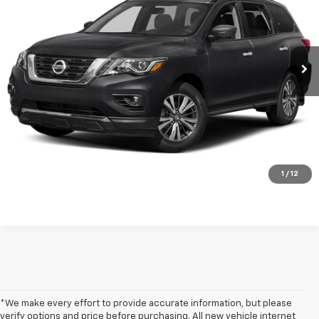
Price Drop
VIN:
5N1DR2CM0LC616376
Stock:
LP1520
72,220 mi
Ext.
Int.
Get my E-price
Click To Call
Have a trade? Get a cash offer now!
1
/
12
*We make every effort to provide accurate information, but please
verify options and price before purchasing. All new vehicle internet