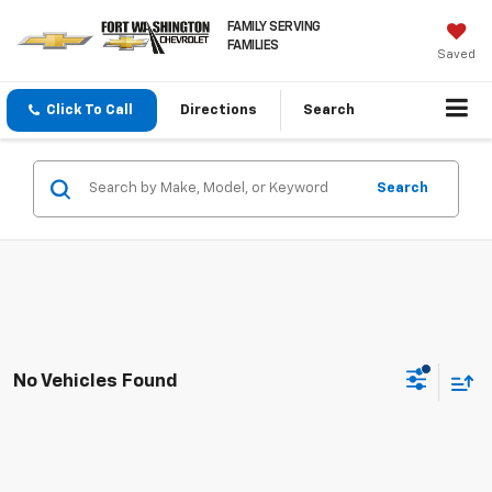
FAMILY SERVING
FAMILIES
Saved
Click To Call
Directions
Search
Search
No Vehicles Found