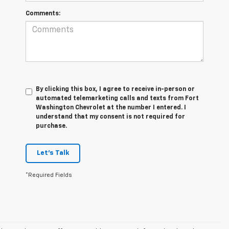
Comments:
By clicking this box, I agree to receive in-person or
automated telemarketing calls and texts from Fort
Washington Chevrolet at the number I entered. I
understand that my consent is not required for
purchase.
Let's Talk
*Required Fields