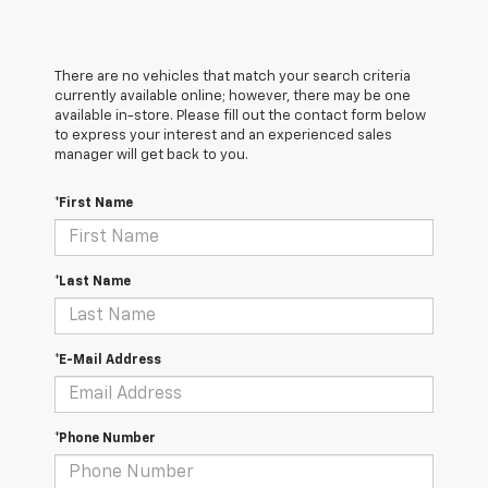
There are no vehicles that match your search criteria
currently available online; however, there may be one
available in-store. Please fill out the contact form below
to express your interest and an experienced sales
manager will get back to you.
*First Name
*Last Name
*E-Mail Address
*Phone Number