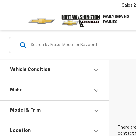
Sales
FAMILY SERVING
FAMILIES
Vehicle Condition
Make
Model & Trim
There are
Location
contact f