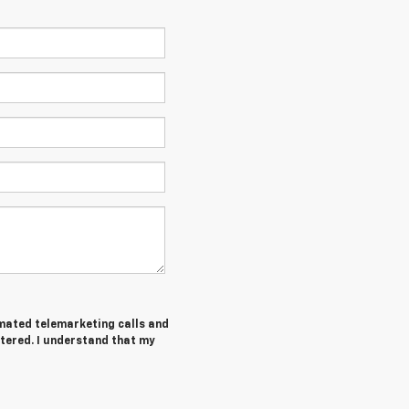
tomated telemarketing calls and
tered. I understand that my