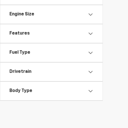
Engine Size
Features
Fuel Type
Drivetrain
Body Type