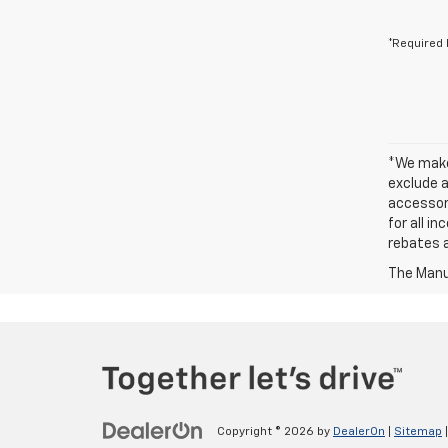
*Required 
*We make 
exclude a
accessori
for all i
rebates a
The Manuf
Copyright © 2026
by
DealerOn
|
Sitemap