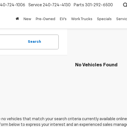
240-724-1006
Service
240-724-4130
Parts
301-292-6500
New
Pre-Owned
EV's
Work Trucks
Specials
Servic
Search
No Vehicles Found
 no vehicles that match your search criteria currently available online
orm below to express your interest and an experienced sales manager