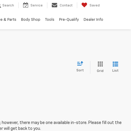
Search
Service
Contact
Saved
e & Parts
Body Shop
Tools
Pre-Qualify
Dealer Info
Sort
List
Grid
; however, there may be one available in-store. Please fill out the
 will get back to you.