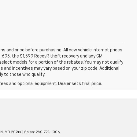
ns and price before purchasing. All new vehicle internet prices
 $1,695, the $1,599 RecovR theft recovery and any GM
select models for a portion of the rebates. You may not qualify
tes and incentives may vary based on your zip code. Additional
y to those who qualify.
fees and optional equipment. Dealer sets final price.
N,
MD
20744
| Sales:
240-724-1006