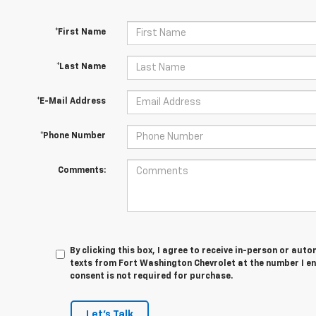
*First Name
*Last Name
*E-Mail Address
*Phone Number
Comments:
By clicking this box, I agree to receive in-person or au
texts from Fort Washington Chevrolet at the number I en
consent is not required for purchase.
Let's Talk