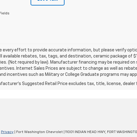
Fields
every effort to provide accurate information, but please verify optio
ll available rebates, tax, tags, and destination, ceramic package of
es. (Not required by law). Manufacturer financing may be required on 
ncentives. Internet Sales Prices are subject to change as well as reba
nd incentives such as Military or College Graduate programs may appl
acturer's Suggested Retail Price excludes tax, title, license, dealer 
|
Privacy
| Fort Washington Chevrolet
|
11001 INDIAN HEAD HWY,
FORT WASHINGTO