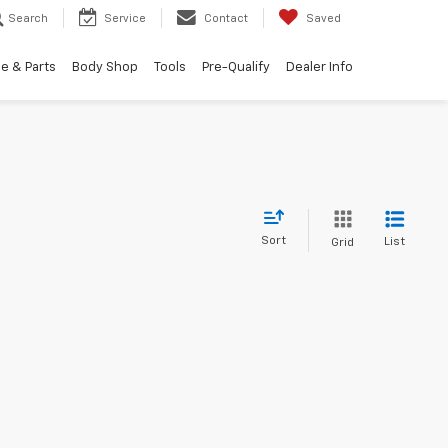
Search
Service
Contact
Saved
e & Parts
Body Shop
Tools
Pre-Qualify
Dealer Info
Sort
List
Grid