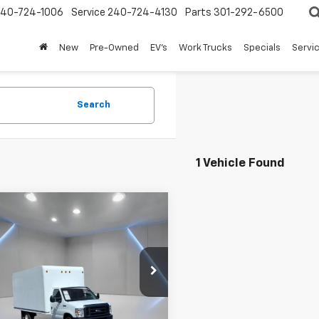
240-724-1006
Service
240-724-4130
Parts
301-292-6500
New
Pre-Owned
EV's
Work Trucks
Specials
Servic
Search
1 Vehicle Found
mpare Vehicle
$31,957
d
2022
Ford E-
SD
FORT WASHINGTON PRICE
Base Cutaway
e Drop
DWE3FN7NDC15676
Stock:
LP1266A
1 mi
Ext.