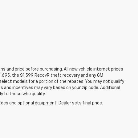
ns and price before purchasing. All new vehicle internet prices
 $1,695, the $1,599 RecovR theft recovery and any GM
select models for a portion of the rebates. You may not qualify
tes and incentives may vary based on your zip code. Additional
y to those who qualify.
fees and optional equipment. Dealer sets final price.