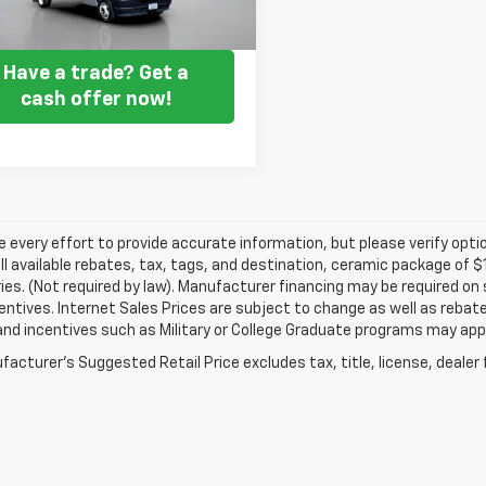
Get my E-price
Have a trade? Get a
cash offer now!
every effort to provide accurate information, but please verify optio
ll available rebates, tax, tags, and destination, ceramic package of
es. (Not required by law). Manufacturer financing may be required on 
ncentives. Internet Sales Prices are subject to change as well as reba
nd incentives such as Military or College Graduate programs may appl
acturer's Suggested Retail Price excludes tax, title, license, dealer 