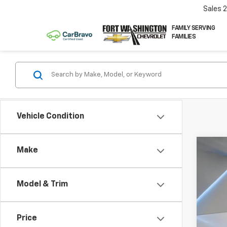
Sales
FAMILY SERVING
FAMILIES
Vehicle Condition
Co
Make
Use
350
Model & Trim
Pric
VIN:
1F
Price
64,83