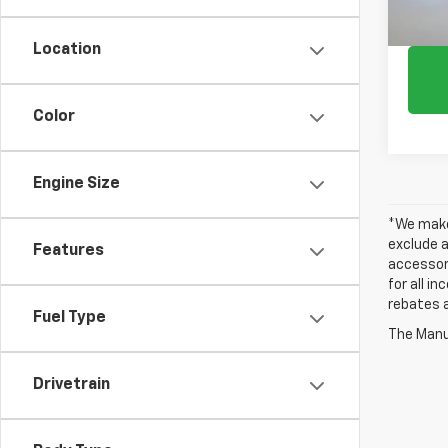
Location
Color
Engine Size
*We make 
exclude a
Features
accessori
for all i
rebates a
Fuel Type
The Manuf
Drivetrain