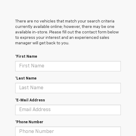
There are no vehicles that match your search criteria
currently available online; however, there may be one
available in-store. Please fill out the contact form below
to express your interest and an experienced sales
manager will get back to you.
*First Name
*Last Name
*E-Mail Address
*Phone Number