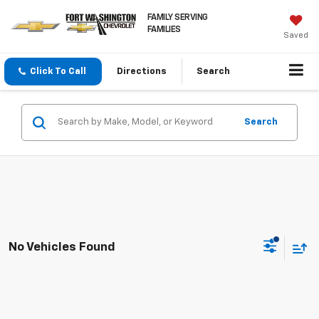
FAMILY SERVING
FAMILIES
Saved
Click To Call
Directions
Search
Search
No Vehicles Found