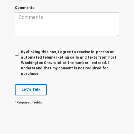
Comments:
By clicking this box, I agree to receive in-person or
automated telemarketing calls and texts from Fort
Washington Chevrolet at the number I entered. I
understand that my consent is not required for
purchase.
Let's Talk
*Required Fields