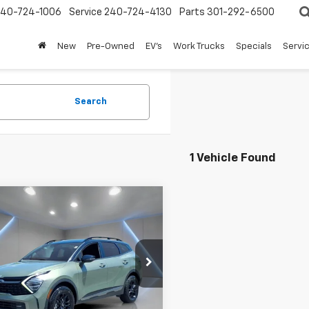
240-724-1006
Service
240-724-4130
Parts
301-292-6500
New
Pre-Owned
EV's
Work Trucks
Specials
Servic
Search
1 Vehicle Found
mpare Vehicle
d
2023
Kia
$24,595
tage
X-Pro
FORT WASHINGTON PRICE
tige
e Drop
XYK7CAF8PG035284
Stock:
NB2195
99 mi
Ext.
Int.