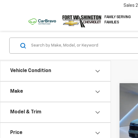
Sales
FAMILY SERVING
FAMILIES
Vehicle Condition
Co
Make
Use
Spor
Pres
Model & Trim
Pric
VIN:
5
Price
76,4