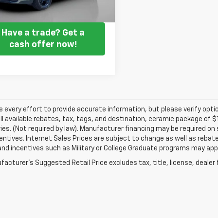
Get my E-price
Have a trade? Get a
cash offer now!
every effort to provide accurate information, but please verify optio
ll available rebates, tax, tags, and destination, ceramic package of
es. (Not required by law). Manufacturer financing may be required on 
ncentives. Internet Sales Prices are subject to change as well as reba
nd incentives such as Military or College Graduate programs may appl
acturer's Suggested Retail Price excludes tax, title, license, dealer 