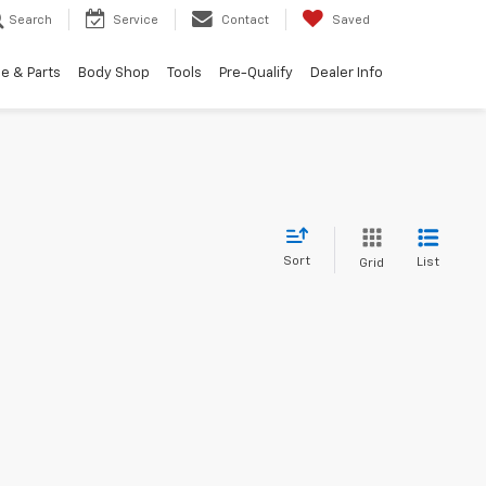
Search
Service
Contact
Saved
e & Parts
Body Shop
Tools
Pre-Qualify
Dealer Info
Sort
List
Grid