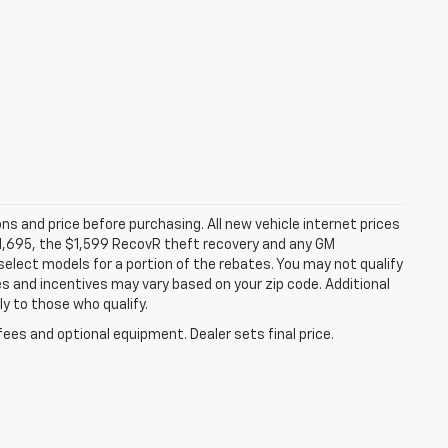
ns and price before purchasing. All new vehicle internet prices
 $1,695, the $1,599 RecovR theft recovery and any GM
select models for a portion of the rebates. You may not qualify
tes and incentives may vary based on your zip code. Additional
y to those who qualify.
fees and optional equipment. Dealer sets final price.