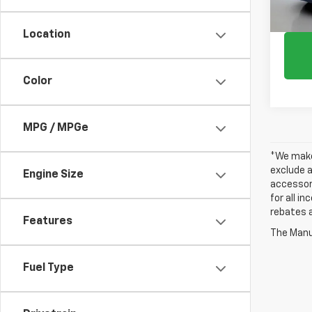
Location
Color
MPG / MPGe
*We make 
exclude a
Engine Size
accessori
for all i
rebates a
Features
The Manuf
Fuel Type