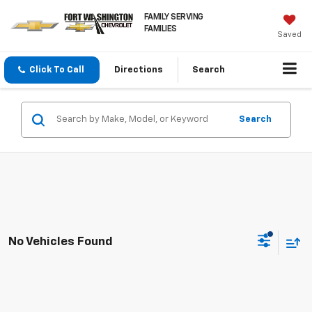
FAMILY SERVING
FAMILIES
Saved
Click To Call
Directions
Search
Search
No Vehicles Found