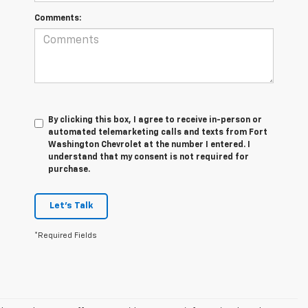
Comments:
By clicking this box, I agree to receive in-person or
automated telemarketing calls and texts from Fort
Washington Chevrolet at the number I entered. I
understand that my consent is not required for
purchase.
Let's Talk
*Required Fields