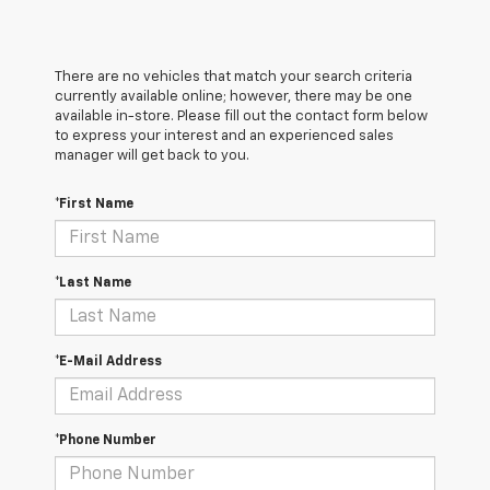
There are no vehicles that match your search criteria
currently available online; however, there may be one
available in-store. Please fill out the contact form below
to express your interest and an experienced sales
manager will get back to you.
*First Name
*Last Name
*E-Mail Address
*Phone Number