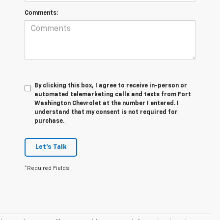
Comments:
By clicking this box, I agree to receive in-person or
automated telemarketing calls and texts from Fort
Washington Chevrolet at the number I entered. I
understand that my consent is not required for
purchase.
Let's Talk
*Required Fields