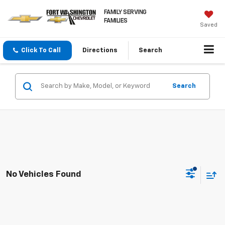
FAMILY SERVING
FAMILIES
Saved
Click To Call
Directions
Search
Search
No Vehicles Found