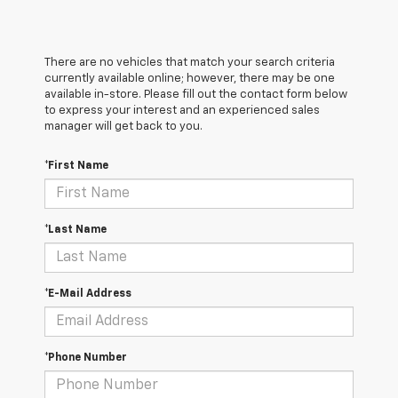
There are no vehicles that match your search criteria
currently available online; however, there may be one
available in-store. Please fill out the contact form below
to express your interest and an experienced sales
manager will get back to you.
*First Name
*Last Name
*E-Mail Address
*Phone Number