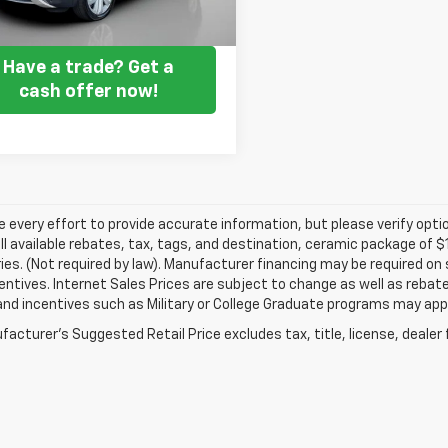
Get my E-price
Have a trade? Get a
cash offer now!
every effort to provide accurate information, but please verify optio
ll available rebates, tax, tags, and destination, ceramic package of
es. (Not required by law). Manufacturer financing may be required on 
ncentives. Internet Sales Prices are subject to change as well as reba
nd incentives such as Military or College Graduate programs may appl
acturer's Suggested Retail Price excludes tax, title, license, dealer 