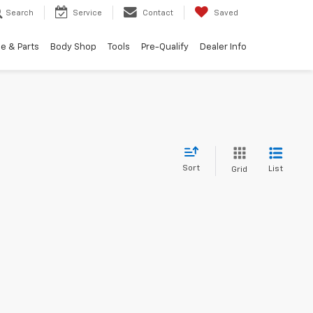
Search
Service
Contact
Saved
e & Parts
Body Shop
Tools
Pre-Qualify
Dealer Info
Sort
List
Grid