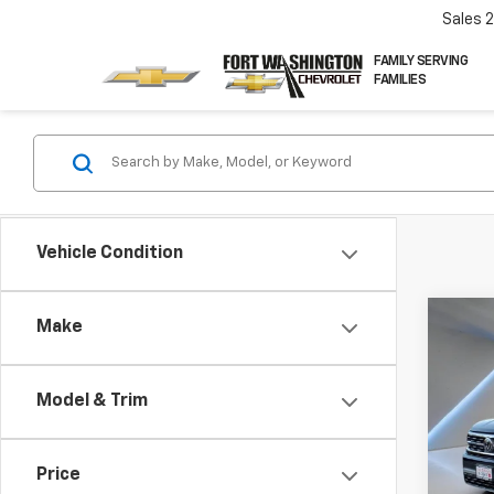
Sales
FAMILY SERVING
FAMILIES
Vehicle Condition
Co
Make
Use
Atla
V6 S
Model & Trim
Pric
VIN:
1V
Price
90,80