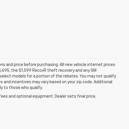
ns and price before purchasing. All new vehicle internet prices
 $1,695, the $1,599 RecovR theft recovery and any GM
select models for a portion of the rebates. You may not qualify
tes and incentives may vary based on your zip code. Additional
y to those who qualify.
fees and optional equipment. Dealer sets final price.