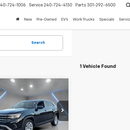
240-724-1006
Service
240-724-4130
Parts
301-292-6500
New
Pre-Owned
EV's
Work Trucks
Specials
Servic
Search
1 Vehicle Found
mpare Vehicle
d
2023
Volkswagen
$23,723
s Cross Sport
3.6L
FORT WASHINGTON PRICE
E W/Technology
e Drop
2KE2CA0PC217372
Stock:
TW482116A
0 mi
Ext.
Int.