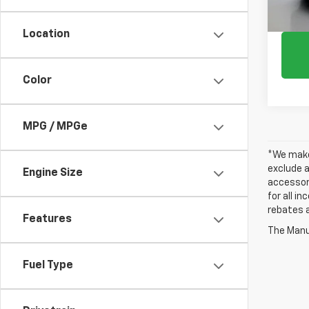
Location
Color
MPG / MPGe
*We make 
exclude a
Engine Size
accessori
for all i
rebates a
Features
The Manuf
Fuel Type