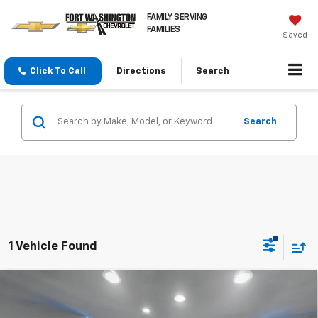
FAMILY SERVING
FAMILIES
Saved
Click To Call
Directions
Search
Search
1 Vehicle Found
Compare Vehicle
Used
2023
Volkswagen Atlas Cross Sport
3.6L
$23,723
V6 SE W/Technology
FORT WASHINGTON PRICE