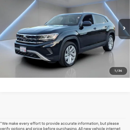
Price Drop
VIN:
1V2KE2CA0PC217372
Stock:
TW482116A
90,800 mi
Ext.
Int.
Get my E-price
Click To Call
Have a trade? Get a cash offer now!
1
/
36
*We make every effort to provide accurate information, but please
verify options and price before purchasing. All new vehicle internet