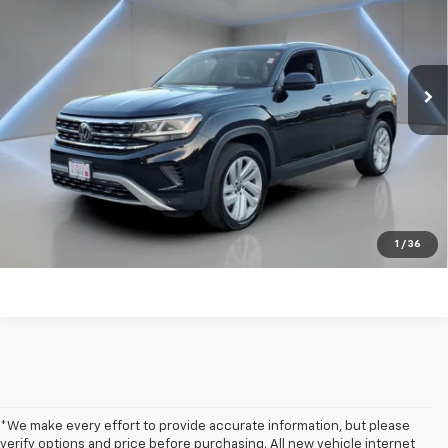
Price Drop
VIN:
1V2KE2CA0PC217372
Stock:
TW482116A
90,800 mi
Ext.
Int.
Get my E-price
Click To Call
Have a trade? Get a cash offer now!
1
/
36
*We make every effort to provide accurate information, but please
verify options and price before purchasing. All new vehicle internet