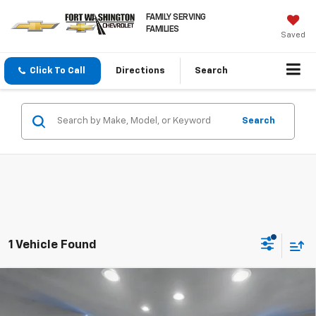
FAMILY SERVING
FAMILIES
Saved
Click To Call
Directions
Search
Search
1 Vehicle Found
Compare Vehicle
Used
2023
Volkswagen Atlas Cross Sport
3.6L
$23,723
V6 SE W/Technology
FORT WASHINGTON PRICE