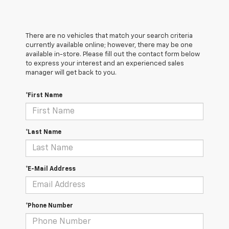
There are no vehicles that match your search criteria
currently available online; however, there may be one
available in-store. Please fill out the contact form below
to express your interest and an experienced sales
manager will get back to you.
*First Name
*Last Name
*E-Mail Address
*Phone Number