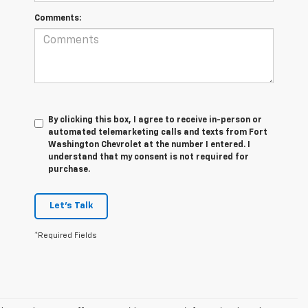
Comments:
By clicking this box, I agree to receive in-person or
automated telemarketing calls and texts from Fort
Washington Chevrolet at the number I entered. I
understand that my consent is not required for
purchase.
Let's Talk
*Required Fields