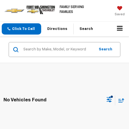
FAMILY SERVING
FAMILIES
Saved
Click To Call
Directions
Search
Search
No Vehicles Found