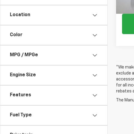
Location
Color
MPG / MPGe
*We make 
exclude a
Engine Size
accessori
for all i
rebates a
Features
The Manuf
Fuel Type