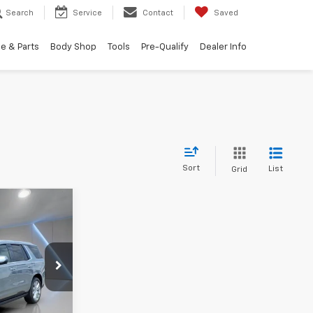
Search
Service
Contact
Saved
e & Parts
Body Shop
Tools
Pre-Qualify
Dealer Info
Sort
List
Grid
5
 PRICE
ck:
B0500
Ext.
Int.