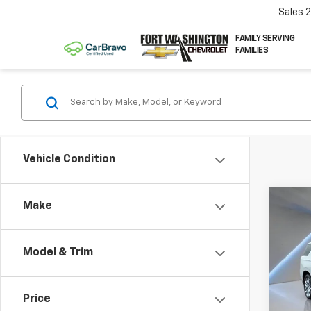
Sales
FAMILY SERVING
FAMILIES
Vehicle Condition
Co
Make
Use
Tah
Model & Trim
Pric
VIN:
1G
Price
21,49