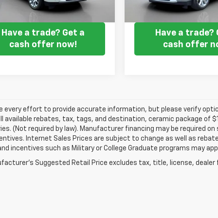
Get my E-price
Get my E-pr
Have a trade? Get a
Have a trade? 
cash offer now!
cash offer n
every effort to provide accurate information, but please verify optio
ll available rebates, tax, tags, and destination, ceramic package of
es. (Not required by law). Manufacturer financing may be required on 
ncentives. Internet Sales Prices are subject to change as well as reba
nd incentives such as Military or College Graduate programs may appl
acturer's Suggested Retail Price excludes tax, title, license, dealer 