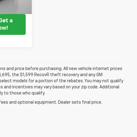
ice
Get a
ow!
ns and price before purchasing. All new vehicle internet prices
 $1,695, the $1,599 RecovR theft recovery and any GM
select models for a portion of the rebates. You may not qualify
tes and incentives may vary based on your zip code. Additional
y to those who qualify.
fees and optional equipment. Dealer sets final price.