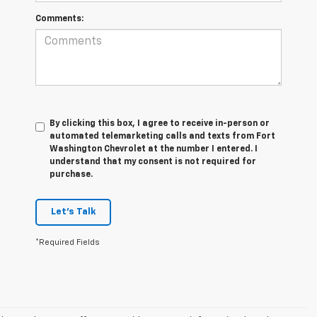
Comments:
By clicking this box, I agree to receive in-person or
automated telemarketing calls and texts from Fort
Washington Chevrolet at the number I entered. I
understand that my consent is not required for
purchase.
Let's Talk
*Required Fields