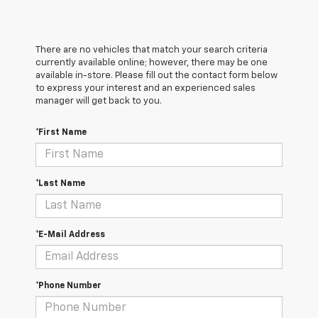
There are no vehicles that match your search criteria
currently available online; however, there may be one
available in-store. Please fill out the contact form below
to express your interest and an experienced sales
manager will get back to you.
*First Name
*Last Name
*E-Mail Address
*Phone Number