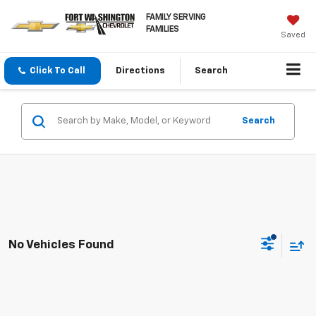
FAMILY SERVING
FAMILIES
Saved
Click To Call
Directions
Search
Search
No Vehicles Found