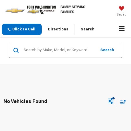
FAMILY SERVING
FAMILIES
Saved
Click To Call
Directions
Search
Search
No Vehicles Found