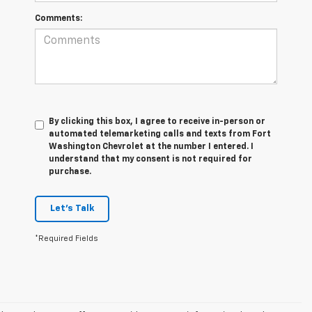
Comments:
By clicking this box, I agree to receive in-person or
automated telemarketing calls and texts from Fort
Washington Chevrolet at the number I entered. I
understand that my consent is not required for
purchase.
Let's Talk
*Required Fields