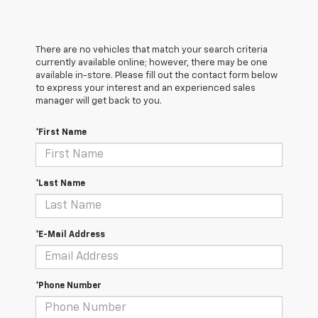
There are no vehicles that match your search criteria
currently available online; however, there may be one
available in-store. Please fill out the contact form below
to express your interest and an experienced sales
manager will get back to you.
*First Name
*Last Name
*E-Mail Address
*Phone Number