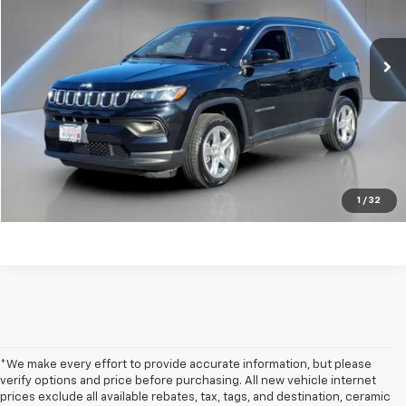
64,127 mi
Ext.
Int.
Get my E-price
Click To Call
Have a trade? Get a cash offer now!
1
/
32
*We make every effort to provide accurate information, but please
verify options and price before purchasing. All new vehicle internet
prices exclude all available rebates, tax, tags, and destination, ceramic