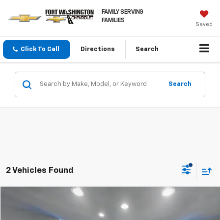
FAMILY SERVING
FAMILIES
Saved
Click To Call
Directions
Search
Search
2 Vehicles Found
Compare Vehicle
$30,657
Used
2024
Jeep Grand Cherokee
Laredo X 4x4
FORT WASHINGTON PRICE