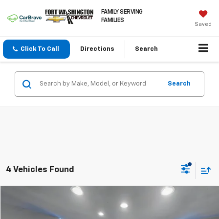
FAMILY SERVING
FAMILIES
Saved
Click To Call
Directions
Search
Search
4 Vehicles Found
Compare Vehicle
$20,185
Used
2024
Nissan Altima
2.5 SR
FORT WASHINGTON PRICE