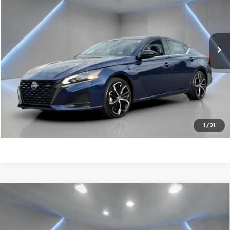
Price Drop
VIN:
1N4BL4CV2RN383587
Stock:
NB2186
50,595 mi
Ext.
Get my E-price
Click To Call
Have a trade? Get a cash offer now!
1
/
31
Compare Vehicle
Certified Pre-Owned
2024
Nissan Altima
2.5
$20,775
SV
FORT WASHINGTON PRICE
Price Drop