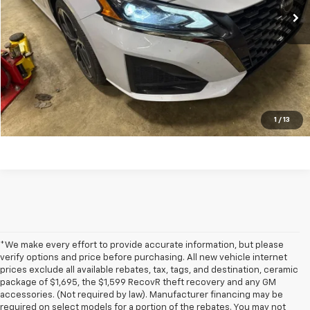
Get my E-price
Click To Call
Have a trade? Get a cash offer now!
1
/
13
*We make every effort to provide accurate information, but please
verify options and price before purchasing. All new vehicle internet
prices exclude all available rebates, tax, tags, and destination, ceramic
package of $1,695, the $1,599 RecovR theft recovery and any GM
accessories. (Not required by law). Manufacturer financing may be
required on select models for a portion of the rebates. You may not