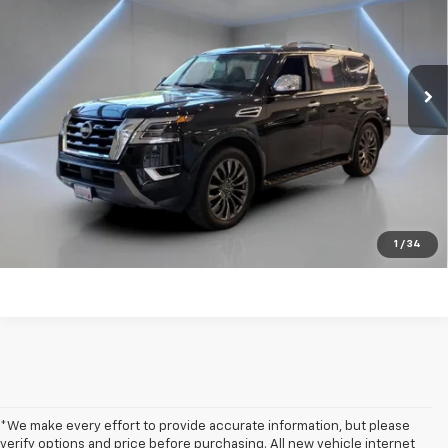
Price Drop
VIN:
JN8AY2DB9R9854079
Stock:
NB2187
24,911 mi
Ext.
Int.
Get my E-price
Click To Call
Have a trade? Get a cash offer now!
1
/
34
*We make every effort to provide accurate information, but please
verify options and price before purchasing. All new vehicle internet