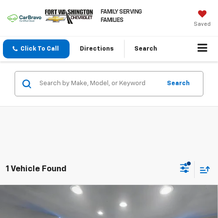
FAMILY SERVING
FAMILIES
Saved
Click To Call
Directions
Search
Search
1 Vehicle Found
Compare Vehicle
Certified Pre-Owned
2024
Nissan Armada
$47,387
Platinum
FORT WASHINGTON PRICE