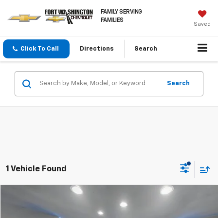
FAMILY SERVING
FAMILIES
Saved
Click To Call
Directions
Search
Search
1 Vehicle Found
Compare Vehicle
$31,297
Used
2025
Dodge Durango
GT AWD
FORT WASHINGTON PRICE