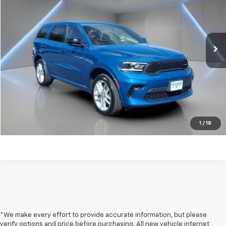
Price Drop
VIN:
1C4RDJDG2SC535874
Stock:
F1250
22,355 mi
Ext.
Int.
Get my E-price
Click To Call
Have a trade? Get a cash offer now!
1
/
18
*We make every effort to provide accurate information, but please
verify options and price before purchasing. All new vehicle internet