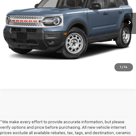
VIN:
3FMCR9GN1SRE29056
Stock:
N642961A
6,545 mi
Ext.
Int.
Get my E-price
Click To Call
Have a trade? Get a cash offer now!
1
/
14
*We make every effort to provide accurate information, but please
verify options and price before purchasing. All new vehicle internet
prices exclude all available rebates, tax, tags, and destination, ceramic