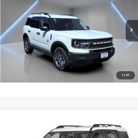
Price Drop
VIN:
3FMCR9BN8SRE74616
Stock:
LP1363
33,049 mi
Ext.
Get my E-price
Click To Call
Have a trade? Get a cash offer now!
1
/
31
Compare Vehicle
$32,774
Used
2025
Ford Bronco Sport
Heritage
FORT WASHINGTON PRICE
Price Drop