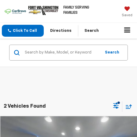
FAMILY SERVING
FAMILIES
Saved
Click To Call
Directions
Search
Search
2 Vehicles Found
Compare Vehicle
$24,900
Used
2025
Ford Bronco Sport
Big Bend
FORT WASHINGTON PRICE