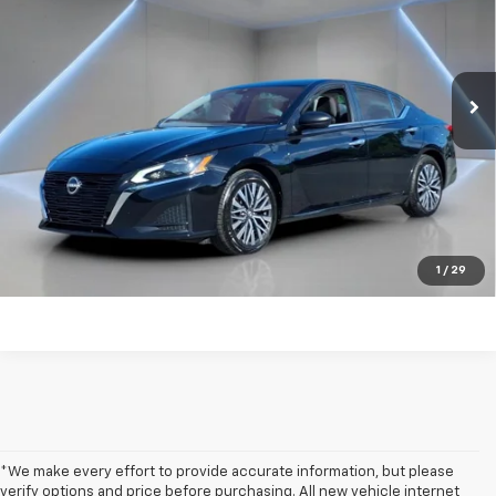
Price Drop
VIN:
1N4BL4DV7SN327875
Stock:
NB2203
47,072 mi
Ext.
Int.
Get my E-price
Click To Call
Have a trade? Get a cash offer now!
1
/
29
*We make every effort to provide accurate information, but please
verify options and price before purchasing. All new vehicle internet