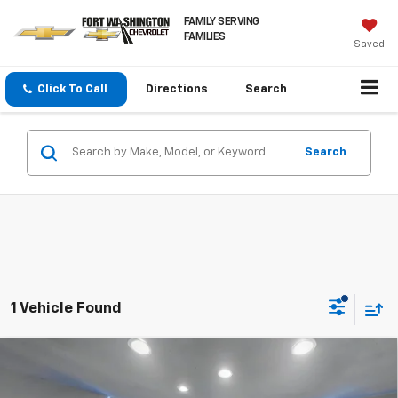
FAMILY SERVING
FAMILIES
Saved
Click To Call
Directions
Search
Search
1 Vehicle Found
Compare Vehicle
Certified Pre-Owned
2025
Nissan Altima
2.5
$21,936
SV
FORT WASHINGTON PRICE