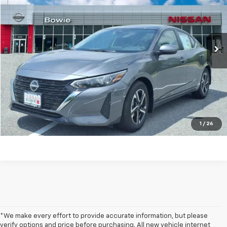
Price Drop
VIN:
3N1AB8CV8SY253714
Stock:
RT253714
9,554 mi
Ext.
Int.
Get my E-price
Click To Call
Have a trade? Get a cash offer now!
1
/
26
*We make every effort to provide accurate information, but please
verify options and price before purchasing. All new vehicle internet