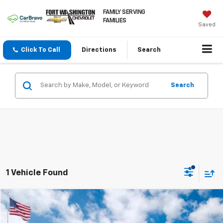
FAMILY SERVING
FAMILIES
Saved
Click To Call
Directions
Search
Search
1 Vehicle Found
Compare Vehicle
$21,764
Certified Pre-Owned
2025
Nissan Sentra
SV
FORT WASHINGTON PRICE