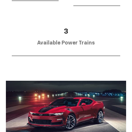
3
Available Power Trains