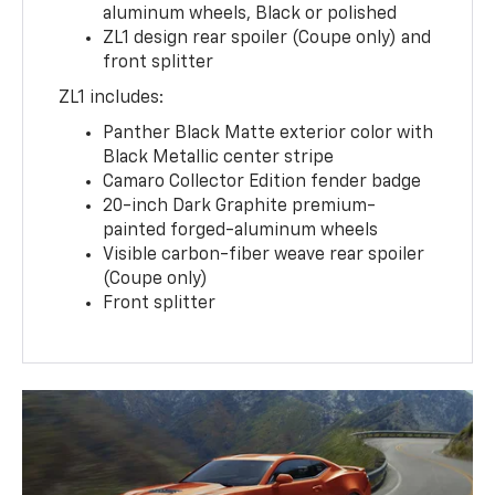
aluminum wheels, Black or polished
ZL1 design rear spoiler (Coupe only) and
front splitter
ZL1 includes:
Panther Black Matte exterior color with
Black Metallic center stripe
Camaro Collector Edition fender badge
20-inch Dark Graphite premium-
painted forged-aluminum wheels
Visible carbon-fiber weave rear spoiler
(Coupe only)
Front splitter