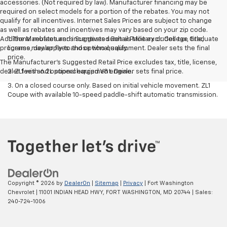
accessories. (Not required by law). Manufacturer financing may be
required on select models for a portion of the rebates. You may not
qualify for all incentives. Internet Sales Prices are subject to change
as well as rebates and incentives may vary based on your zip code.
Additional rebates and incentives such as Military or College Graduate
1. The Manufacturer’s Suggested Retail Price excludes tax, title,
programs may apply to those who qualify.
license, dealer fees and optional equipment. Dealer sets the final
price.
The Manufacturer's Suggested Retail Price excludes tax, title, license,
dealer fees and optional equipment. Dealer sets final price.
2. ZL1 with 6.2L supercharged V8 engine.
3. On a closed course only. Based on initial vehicle movement. ZL1
Coupe with available 10-speed paddle-shift automatic transmission.
Copyright © 2026
by
DealerOn
|
Sitemap
|
Privacy
| Fort Washington
Chevrolet
|
11001 INDIAN HEAD HWY,
FORT WASHINGTON,
MD
20744
| Sales:
240-724-1006