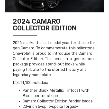
2024 CAMARO
COLLECTOR EDITION
2024 marks the last model year for the sixth-
gen Camaro. To commemorate this milestone,
Chevrolet is proud to introduce the Camaro
Collector Edition. This once-in-a-generation
package provides stand-out looks while
paying tribute to the storied history of a
legendary nameplate.
LT/LT1/SS includes:
Panther Black Metallic Tintcoat with
Black center stripe
Camaro Collector Edition fender badge
20-inch 5-split-spoke forged-