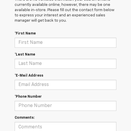
currently available online; however, there may be one
available in-store. Please fill out the contact form below
to express your interest and an experienced sales
manager will get back to you.
*First Name
*Last Name
*E-Mail Address
*Phone Number
Comments: