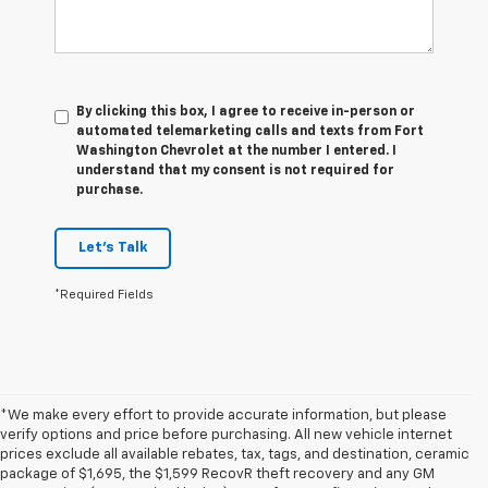
By clicking this box, I agree to receive in-person or
automated telemarketing calls and texts from Fort
Washington Chevrolet at the number I entered. I
understand that my consent is not required for
purchase.
Let's Talk
*Required Fields
*We make every effort to provide accurate information, but please
verify options and price before purchasing. All new vehicle internet
prices exclude all available rebates, tax, tags, and destination, ceramic
package of $1,695, the $1,599 RecovR theft recovery and any GM