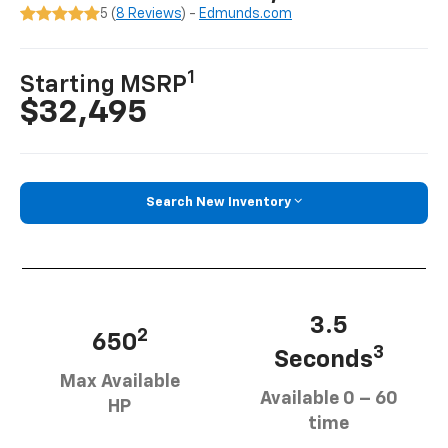
5 (
8 Reviews
) -
Edmunds.com
1
Starting MSRP
$32,495
Search New Inventory
3.5
2
650
3
Seconds
Max Available
Available 0 – 60
HP
time