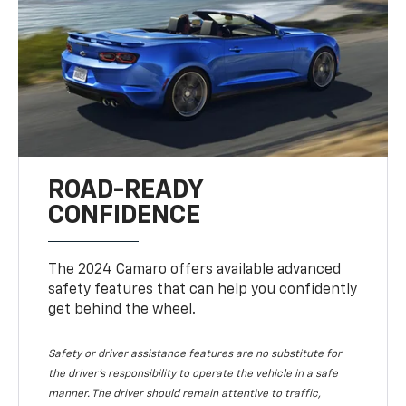
ROAD-READY
CONFIDENCE
The 2024 Camaro offers available advanced
safety features that can help you confidently
get behind the wheel.
Safety or driver assistance features are no substitute for
the driver's responsibility to operate the vehicle in a safe
manner. The driver should remain attentive to traffic,