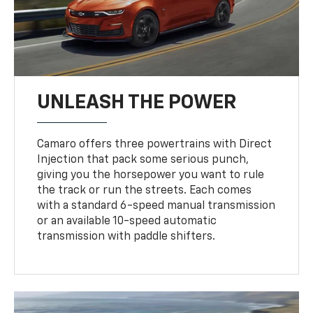
UNLEASH THE POWER
Camaro offers three powertrains with Direct
Injection that pack some serious punch,
giving you the horsepower you want to rule
the track or run the streets. Each comes
with a standard 6-speed manual transmission
or an available 10-speed automatic
transmission with paddle shifters.