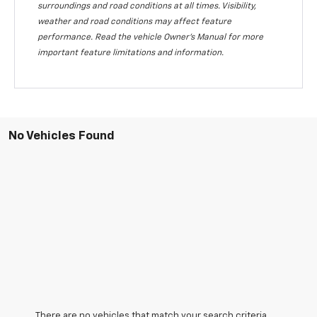
surroundings and road conditions at all times. Visibility,
weather and road conditions may affect feature
performance. Read the vehicle Owner's Manual for more
important feature limitations and information.
No Vehicles Found
There are no vehicles that match your search criteria