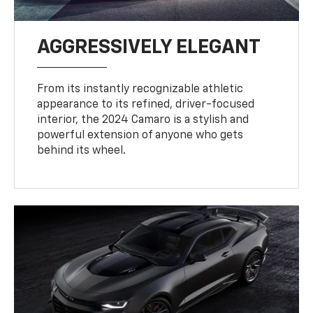
AGGRESSIVELY ELEGANT
From its instantly recognizable athletic
appearance to its refined, driver-focused
interior, the 2024 Camaro is a stylish and
powerful extension of anyone who gets
behind its wheel.