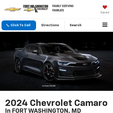
FAMILY SERVING
FAMILIES
Saved
Click To Call
Directions
Search
2024 Chevrolet Camaro
In FORT WASHINGTON, MD